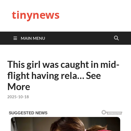
tinynews
MAIN MENU
This girl was caught in mid-
flight having rela… See
More
2025-10-18