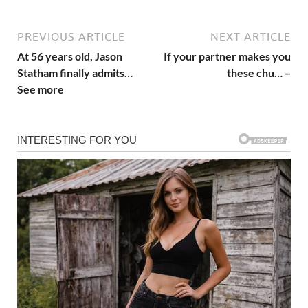
PREVIOUS ARTICLE
NEXT ARTICLE
At 56 years old, Jason
If your partner makes you
Statham finally admits…
these chu… –
See more