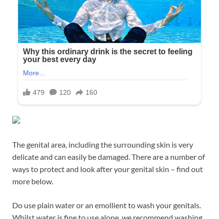
The genital area, including the surrounding skin is very
delicate and can easily be damaged. There are a number of
ways to protect and look after your genital skin – find out
more below.
Do use plain water or an emollient to wash your genitals.
Whilst water is fine to use alone, we recommend washing