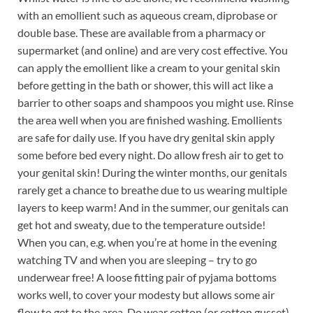
with an emollient such as aqueous cream, diprobase or
double base. These are available from a pharmacy or
supermarket (and online) and are very cost effective. You
can apply the emollient like a cream to your genital skin
before getting in the bath or shower, this will act like a
barrier to other soaps and shampoos you might use. Rinse
the area well when you are finished washing. Emollients
are safe for daily use. If you have dry genital skin apply
some before bed every night. Do allow fresh air to get to
your genital skin! During the winter months, our genitals
rarely get a chance to breathe due to us wearing multiple
layers to keep warm! And in the summer, our genitals can
get hot and sweaty, due to the temperature outside!
When you can, e.g. when you’re at home in the evening
watching TV and when you are sleeping – try to go
underwear free! A loose fitting pair of pyjama bottoms
works well, to cover your modesty but allows some air
flow to get to the area. Do wear cotton (or cotton gusset)