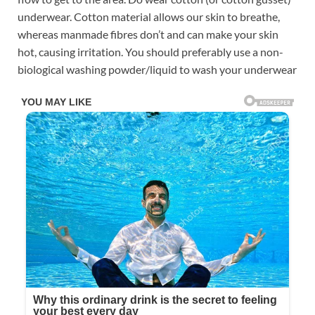
underwear. Cotton material allows our skin to breathe,
whereas manmade fibres don’t and can make your skin
hot, causing irritation. You should preferably use a non-
biological washing powder/liquid to wash your underwear