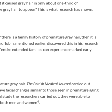
 it caused gray hair in only about one-third of
se gray hair to appear? This is what research has shown:
 there is a family history of premature gray hair, then it is
nd Tobin, mentioned earlier, discovered this in his research
 “entire extended families can experience marked early
ature gray hair.
The British Medical Journal
carried out
ave facial changes similar to those seen in premature aging,
l study the researchers carried out, they were able to
4
in both men and women
.