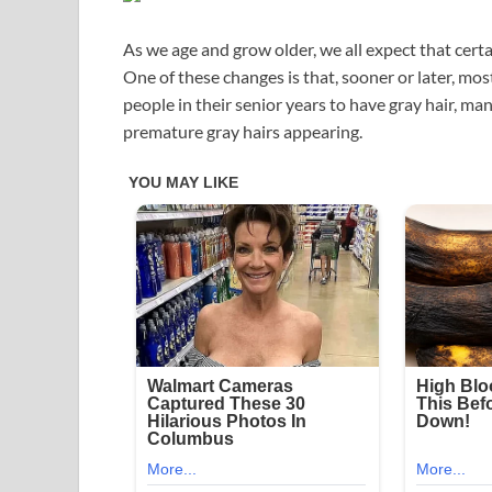
As we age and grow older, we all expect that cer
One of these changes is that, sooner or later, most 
people in their senior years to have gray hair, m
premature gray hairs appearing.