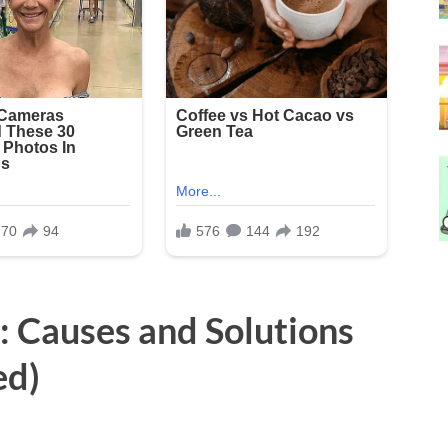
: Causes and Solutions
ed)