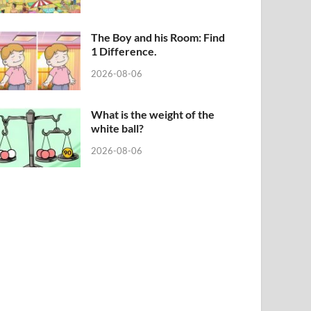
The Boy and his Room: Find
1 Difference.
2026-08-06
What is the weight of the
white ball?
2026-08-06