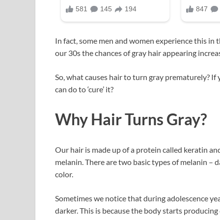
In fact, some men and women experience this in the
our 30s the chances of gray hair appearing incre
So, what causes hair to turn gray prematurely? If
can do to ‘cure’ it?
Why Hair Turns Gray?
Our hair is made up of a protein called keratin an
melanin. There are two basic types of melanin – da
color.
Sometimes we notice that during adolescence years
darker. This is because the body starts producing