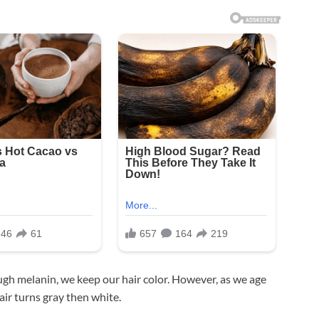
ugh melanin, we keep our hair color. However, as we age
ir turns gray then white.