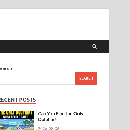
earch
SEARCH
RECENT POSTS
Can You Find the Only
Dolphin?
2026-08-06