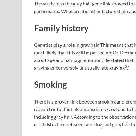
The study into the gray hair gene link showed that
participants. What are the other factors that cau
Family history
Genetics play a role in gray hair. This means that if
most likely that this will be passed on. Dr. Desmo
about age and hair pigmentation. He stated that:
3
graying or conversely unusually late graying
.”
Smoking
There is a proven link between smoking and prem
research into this link because smokers tend to h
including gray hair. According to the observationa
establish a link between smoking and gray hair 