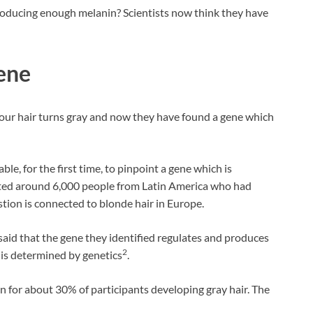
producing enough melanin? Scientists now think they have
Gene
y our hair turns gray and now they have found a gene which
ble, for the first time, to pinpoint a gene which is
ated around 6,000 people from Latin America who had
stion is connected to blonde hair in Europe.
said that the gene they identified regulates and produces
2
is determined by genetics
.
n for about 30% of participants developing gray hair. The