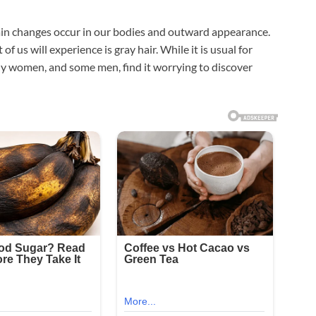
tain changes occur in our bodies and outward appearance.
of us will experience is gray hair. While it is usual for
any women, and some men, find it worrying to discover