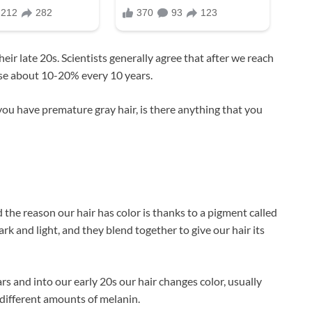
ir late 20s. Scientists generally agree that after we reach
ase about 10-20% every 10 years.
 you have premature gray hair, is there anything that you
d the reason our hair has color is thanks to a pigment called
rk and light, and they blend together to give our hair its
 and into our early 20s our hair changes color, usually
 different amounts of melanin.