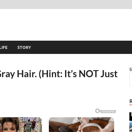
LIFE
STORY
S
ay Hair. (Hint: It’s NOT Just