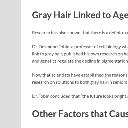
Gray Hair Linked to Ag
Research has also shown that there is a definite c
Dr. Desmond Tobin, a professor of cell biology wh
link to gray hair, published his own research on h
and genetics regulate the decline in pigmentation o
Now that scientists have established the reasons b
research on solutions to both gray hair in seniors
Dr. Tobin concluded that “the future looks bright 
Other Factors that Cau