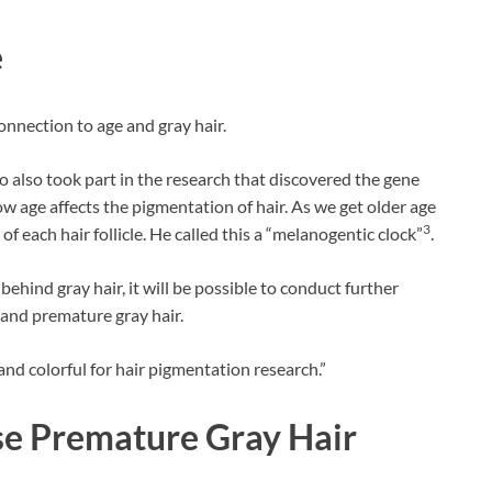
e
onnection to age and gray hair.
o also took part in the research that discovered the gene
ow age affects the pigmentation of hair. As we get older age
3
f each hair follicle. He called this a “melanogentic clock”
.
ehind gray hair, it will be possible to conduct further
 and premature gray hair.
and colorful for hair pigmentation research.”
se Premature Gray Hair