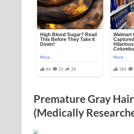
Premature Gray Hair
(Medically Research