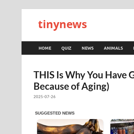
tinynews
HOME
QUIZ
NEWS
ANIMALS
THIS Is Why You Have Gr
Because of Aging)
2025-07-26