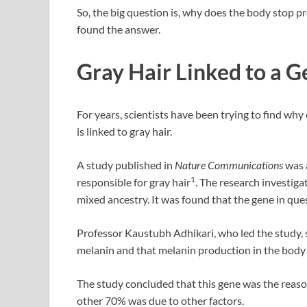
So, the big question is, why does the body stop 
found the answer.
Gray Hair Linked to a 
For years, scientists have been trying to find wh
is linked to gray hair.
A study published in
Nature Communications
was a
1
responsible for gray hair
. The research investig
mixed ancestry. It was found that the gene in que
Professor Kaustubh Adhikari, who led the study, 
melanin and that melanin production in the body 
The study concluded that this gene was the reaso
other 70% was due to other factors.