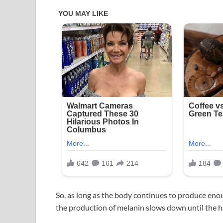
So, as long as the body continues to produce eno
the production of melanin slows down until the ha