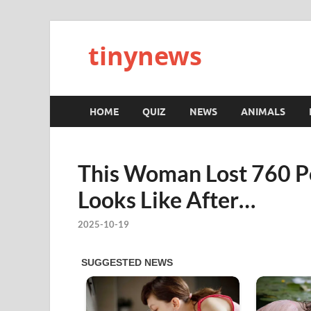
tinynews
HOME
QUIZ
NEWS
ANIMALS
This Woman Lost 760 P
Looks Like After…
2025-10-19