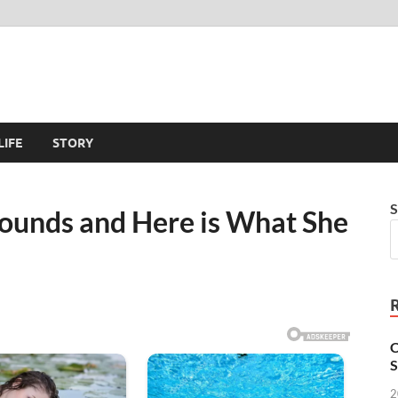
LIFE
STORY
S
ounds and Here is What She
C
S
2