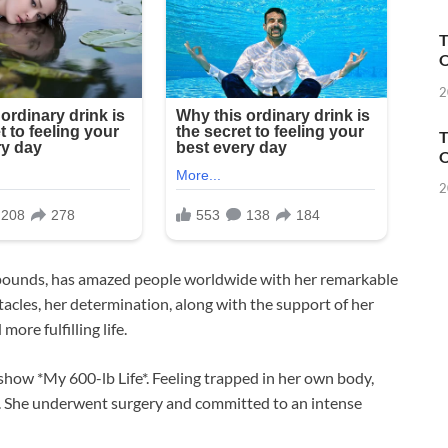
T
O
2
T
O
2
pounds, has amazed people worldwide with her remarkable
acles, her determination, along with the support of her
ore fulfilling life.
 show *My 600-lb Life*. Feeling trapped in her own body,
e. She underwent surgery and committed to an intense