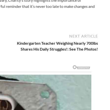
ary, Charity’s story highlights the importance of
ful reminder that it’s never too late to make changes and
NEXT ARTICLE
Kindergarten Teacher Weighing Nearly 700lbs
Shares His Daily Struggles!: See The Photos!