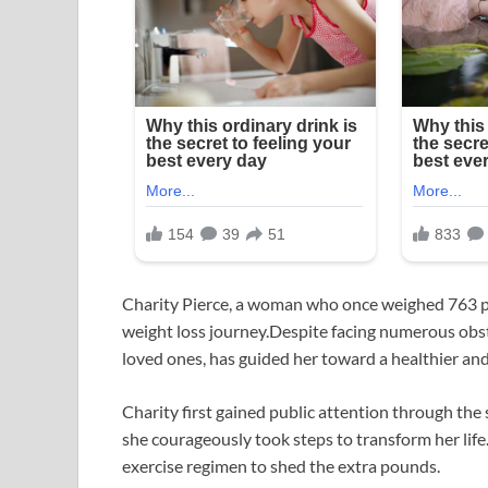
Charity Pierce, a woman who once weighed 763 
weight loss journey.Despite facing numerous obst
loved ones, has guided her toward a healthier and m
Charity first gained public attention through the
she courageously took steps to transform her lif
exercise regimen to shed the extra pounds.