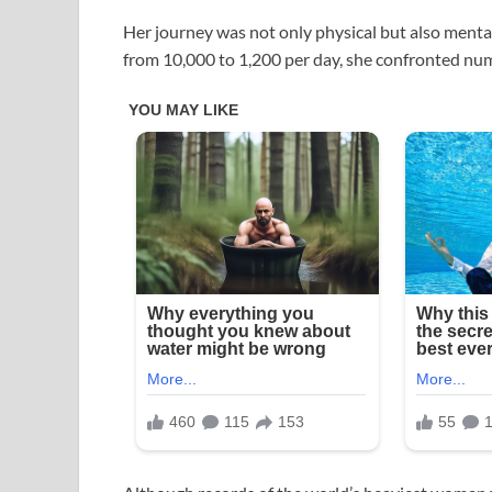
Her journey was not only physical but also mental
from 10,000 to 1,200 per day, she confronted nu