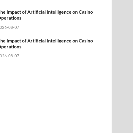
he Impact of Artificial Intelligence on Casino
perations
026-08-07
he Impact of Artificial Intelligence on Casino
perations
026-08-07