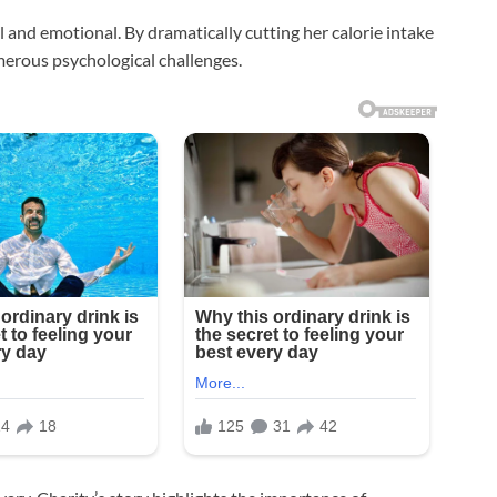
 and emotional. By dramatically cutting her calorie intake
merous psychological challenges.