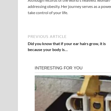
Although records of the world’s heaviest woman v
addressing obesity. Her journey serves as a power
take control of your life.
PREVIOUS ARTICLE
Did you know that if your ear hairs grow, it is
because your body is…