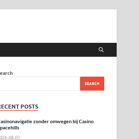
earch
SEARCH
RECENT POSTS
asinonavigatie zonder omwegen bij Casino
pacehills
026-08-07