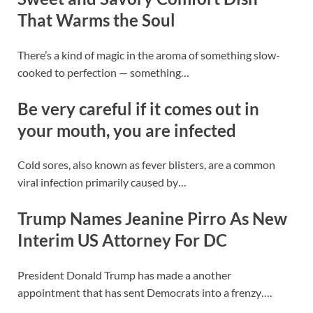
That Warms the Soul
There’s a kind of magic in the aroma of something slow-
cooked to perfection — something…
Be very careful if it comes out in
your mouth, you are infected
Cold sores, also known as fever blisters, are a common
viral infection primarily caused by…
Trump Names Jeanine Pirro As New
Interim US Attorney For DC
President Donald Trump has made a another
appointment that has sent Democrats into a frenzy….