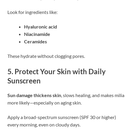
Look for ingredients like:
Hyaluronic acid
Niacinamide
Ceramides
These hydrate without clogging pores.
5.
Protect Your Skin with Daily
Sunscreen
Sun damage thickens skin
, slows healing, and makes milia
more likely—especially on aging skin.
Apply a broad-spectrum sunscreen (SPF 30 or higher)
every morning, even on cloudy days.