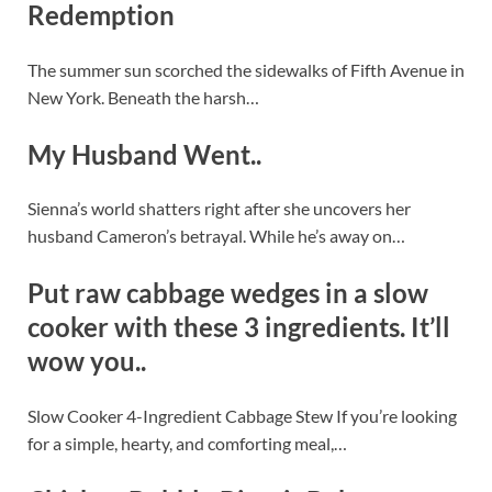
Redemption
The summer sun scorched the sidewalks of Fifth Avenue in
New York. Beneath the harsh…
My Husband Went..
Sienna’s world shatters right after she uncovers her
husband Cameron’s betrayal. While he’s away on…
Put raw cabbage wedges in a slow
cooker with these 3 ingredients. It’ll
wow you..
Slow Cooker 4-Ingredient Cabbage Stew If you’re looking
for a simple, hearty, and comforting meal,…