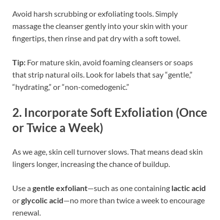
Avoid harsh scrubbing or exfoliating tools. Simply
massage the cleanser gently into your skin with your
fingertips, then rinse and pat dry with a soft towel.
Tip:
For mature skin, avoid foaming cleansers or soaps
that strip natural oils. Look for labels that say “gentle,”
“hydrating,” or “non-comedogenic.”
2.
Incorporate Soft Exfoliation (Once
or Twice a Week)
As we age, skin cell turnover slows. That means dead skin
lingers longer, increasing the chance of buildup.
Use a
gentle exfoliant
—such as one containing
lactic acid
or
glycolic acid
—no more than twice a week to encourage
renewal.