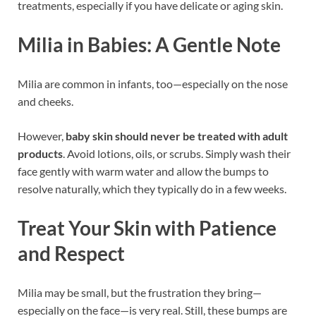
treatments, especially if you have delicate or aging skin.
Milia in Babies: A Gentle Note
Milia are common in infants, too—especially on the nose
and cheeks.
However,
baby skin should never be treated with adult
products
. Avoid lotions, oils, or scrubs. Simply wash their
face gently with warm water and allow the bumps to
resolve naturally, which they typically do in a few weeks.
Treat Your Skin with Patience
and Respect
Milia may be small, but the frustration they bring—
especially on the face—is very real. Still, these bumps are