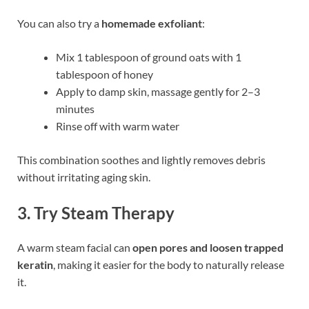
You can also try a
homemade exfoliant
:
Mix 1 tablespoon of ground oats with 1
tablespoon of honey
Apply to damp skin, massage gently for 2–3
minutes
Rinse off with warm water
This combination soothes and lightly removes debris
without irritating aging skin.
3.
Try Steam Therapy
A warm steam facial can
open pores and loosen trapped
keratin
, making it easier for the body to naturally release
it.