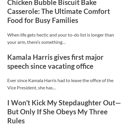
Chicken Bubble Biscuit Bake
Casserole: The Ultimate Comfort
Food for Busy Families
When life gets hectic and your to-do list is longer than
your arm, there’s something…
Kamala Harris gives first major
speech since vacating office
Ever since Kamala Harris had to leave the office of the
Vice President, she has…
I Won’t Kick My Stepdaughter Out—
But Only If She Obeys My Three
Rules