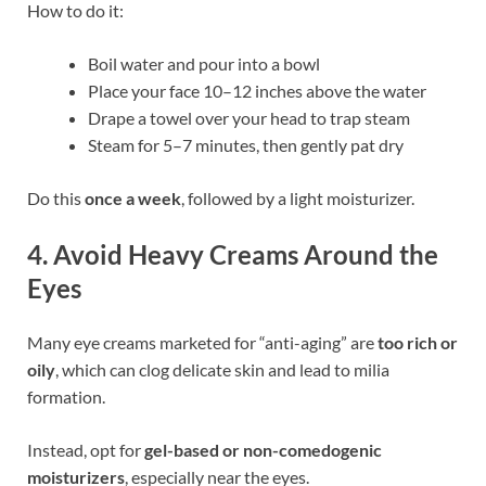
How to do it:
Boil water and pour into a bowl
Place your face 10–12 inches above the water
Drape a towel over your head to trap steam
Steam for 5–7 minutes, then gently pat dry
Do this
once a week
, followed by a light moisturizer.
4.
Avoid Heavy Creams Around the
Eyes
Many eye creams marketed for “anti-aging” are
too rich or
oily
, which can clog delicate skin and lead to milia
formation.
Instead, opt for
gel-based or non-comedogenic
moisturizers
, especially near the eyes.