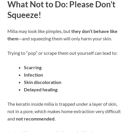
What Not to Do: Please Don’t
Squeeze!
Milia may look like pimples, but
they don’t behave like
them
—and squeezing them will only harm your skin.
Trying to “pop” or scrape them out yourself can lead to:
Scarring
Infection
Skin discoloration
Delayed healing
The keratin inside milia is trapped under a layer of skin,
not in a pore, which makes home extraction very difficult
and
not recommended
.