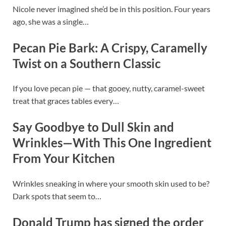
Nicole never imagined she’d be in this position. Four years
ago, she was a single…
Pecan Pie Bark: A Crispy, Caramelly
Twist on a Southern Classic
If you love pecan pie — that gooey, nutty, caramel-sweet
treat that graces tables every…
Say Goodbye to Dull Skin and
Wrinkles—With This One Ingredient
From Your Kitchen
Wrinkles sneaking in where your smooth skin used to be?
Dark spots that seem to…
Donald Trump has signed the order