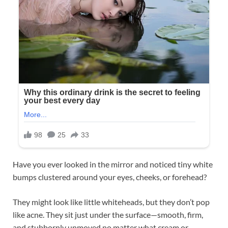
Have you ever looked in the mirror and noticed tiny white
bumps clustered around your eyes, cheeks, or forehead?
They might look like little whiteheads, but they don’t pop
like acne. They sit just under the surface—smooth, firm,
and stubbornly unmoved no matter what cream or