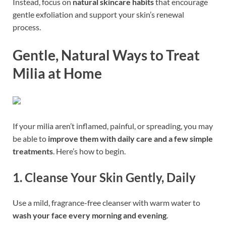
Instead, focus on
natural skincare habits
that encourage
gentle exfoliation and support your skin’s renewal
process.
Gentle, Natural Ways to Treat
Milia at Home
If your milia aren’t inflamed, painful, or spreading, you may
be able to
improve them with daily care and a few simple
treatments
. Here’s how to begin.
1.
Cleanse Your Skin Gently, Daily
Use a mild, fragrance-free cleanser with warm water to
wash your face every morning and evening
.