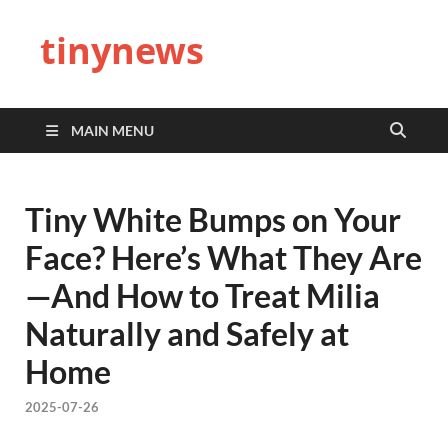
tinynews
MAIN MENU
Tiny White Bumps on Your
Face? Here’s What They Are
—And How to Treat Milia
Naturally and Safely at
Home
2025-07-26