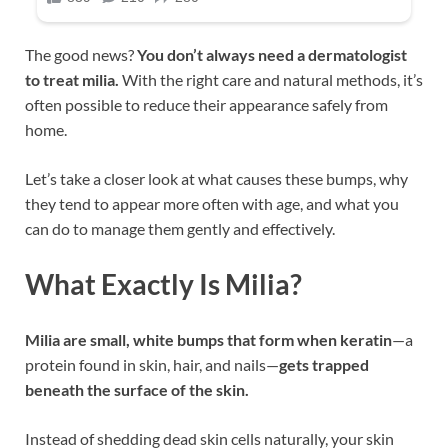
The good news?
You don’t always need a dermatologist
to treat milia.
With the right care and natural methods, it’s
often possible to reduce their appearance safely from
home.
Let’s take a closer look at what causes these bumps, why
they tend to appear more often with age, and what you
can do to manage them gently and effectively.
What Exactly Is Milia?
Milia are small, white bumps that form when keratin
—a
protein found in skin, hair, and nails—
gets trapped
beneath the surface of the skin.
Instead of shedding dead skin cells naturally, your skin