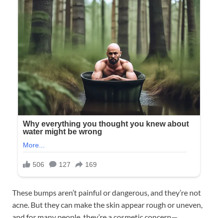
These bumps aren’t painful or dangerous, and they’re not
acne. But they can make the skin appear rough or uneven,
and for many people, they’re a cosmetic concern—