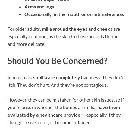
Arms and legs
Occasionally, in the mouth or on intimate areas
For older adults,
milia around the eyes and cheeks
are
especially common, as the skin in those areas is thinner
and more delicate.
Should You Be Concerned?
In most cases,
milia are completely harmless
. They don’t
itch. They don’t hurt. And they’re not contagious.
However, they can be mistaken for other skin issues, so if
you’re unsure whether the bumps are milia,
have them
evaluated by a healthcare provider
—especially if they
change in size, color, or become inflamed.