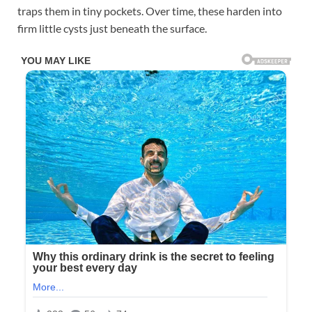
traps them in tiny pockets. Over time, these harden into
firm little cysts just beneath the surface.