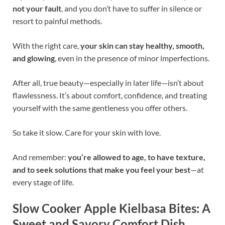
not your fault
, and you don’t have to suffer in silence or
resort to painful methods.
With the right care,
your skin can stay healthy, smooth,
and glowing
, even in the presence of minor imperfections.
After all, true beauty—especially in later life—isn’t about
flawlessness. It’s about comfort, confidence, and treating
yourself with the same gentleness you offer others.
So take it slow. Care for your skin with love.
And remember:
you’re allowed to age, to have texture,
and to seek solutions that make you feel your best
—at
every stage of life.
Slow Cooker Apple Kielbasa Bites: A
Sweet and Savory Comfort Dish