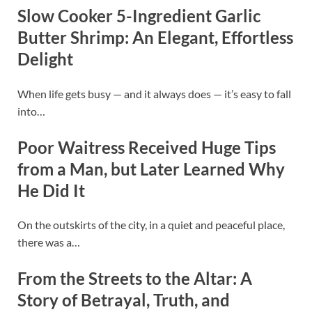
Slow Cooker 5-Ingredient Garlic
Butter Shrimp: An Elegant, Effortless
Delight
When life gets busy — and it always does — it’s easy to fall
into…
Poor Waitress Received Huge Tips
from a Man, but Later Learned Why
He Did It
On the outskirts of the city, in a quiet and peaceful place,
there was a…
From the Streets to the Altar: A
Story of Betrayal, Truth, and