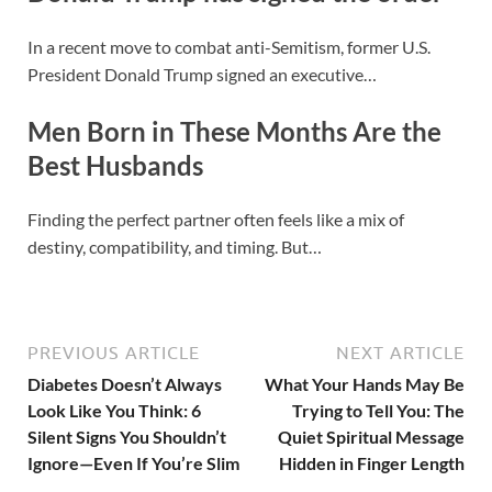
In a recent move to combat anti-Semitism, former U.S.
President Donald Trump signed an executive…
Men Born in These Months Are the
Best Husbands
Finding the perfect partner often feels like a mix of
destiny, compatibility, and timing. But…
PREVIOUS ARTICLE
NEXT ARTICLE
Diabetes Doesn’t Always
What Your Hands May Be
Look Like You Think: 6
Trying to Tell You: The
Silent Signs You Shouldn’t
Quiet Spiritual Message
Ignore—Even If You’re Slim
Hidden in Finger Length