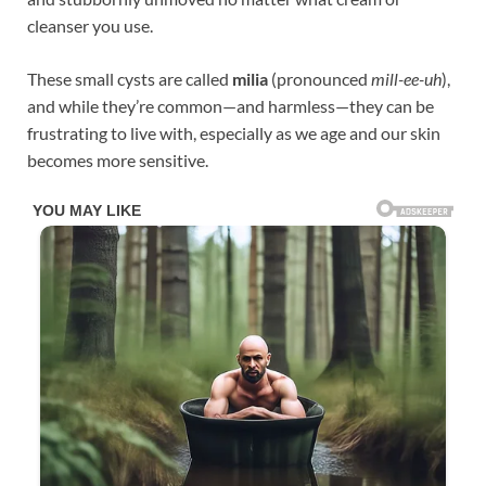
cleanser you use.
These small cysts are called
milia
(pronounced
mill-ee-uh
),
and while they’re common—and harmless—they can be
frustrating to live with, especially as we age and our skin
becomes more sensitive.