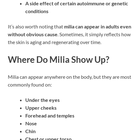
A side effect of certain autoimmune or genetic
conditions
It’s also worth noting that
milia can appear in adults even
without obvious cause
. Sometimes, it simply reflects how
the skin is aging and regenerating over time.
Where Do Milia Show Up?
Milia can appear anywhere on the body, but they are most
commonly found on:
Under the eyes
Upper cheeks
Forehead and temples
Nose
Chin
Chest or upper torso