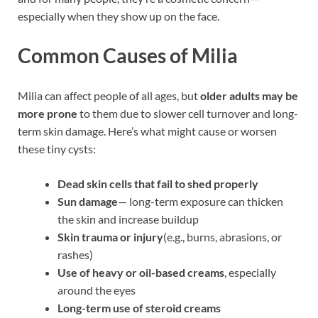
especially when they show up on the face.
Common Causes of Milia
Milia can affect people of all ages, but
older adults may be
more prone
to them due to slower cell turnover and long-
term skin damage. Here’s what might cause or worsen
these tiny cysts:
Dead skin cells that fail to shed properly
Sun damage
— long-term exposure can thicken
the skin and increase buildup
Skin trauma or injury
(e.g., burns, abrasions, or
rashes)
Use of heavy or oil-based creams
, especially
around the eyes
Long-term use of steroid creams