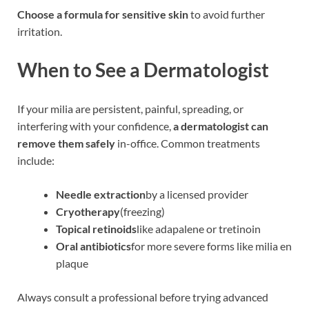
Choose a formula for sensitive skin
to avoid further
irritation.
When to See a Dermatologist
If your milia are persistent, painful, spreading, or
interfering with your confidence,
a dermatologist can
remove them safely
in-office. Common treatments
include:
Needle extraction
by a licensed provider
Cryotherapy
(freezing)
Topical retinoids
like adapalene or tretinoin
Oral antibiotics
for more severe forms like milia en
plaque
Always consult a professional before trying advanced