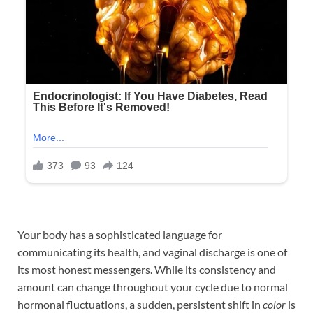
Your body has a sophisticated language for
communicating its health, and vaginal discharge is one of
its most honest messengers. While its consistency and
amount can change throughout your cycle due to normal
hormonal fluctuations, a sudden, persistent shift in
color
is