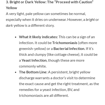
3. Bright or Dark Yellow: The “Proceed with Caution”
Yellow
A very light, pale yellow can sometimes be normal,
especially when it dries on underwear. However, a
bright
or
dark
yellow is a different story.
What it likely indicates:
This can be a sign of an
infection. It could be
Trichomoniasis
(often more
greenish-yellow) or a
Bacterial Infection
. If it’s
thick and clumpy (like cottage cheese), it could be
a
Yeast Infection
, though these are more
commonly white.
The Bottom Line:
A persistent, bright yellow
discharge warrants a doctor’s visit to determine
the exact cause and get the right treatment, as the
remedies for a yeast infection, BV, and
trichomoniasis are all different.