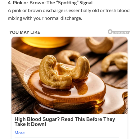
4. Pink or Brown: The “Spotting” Signal
A pink or brown discharge is essentially old or fresh blood
mixing with your normal discharge.