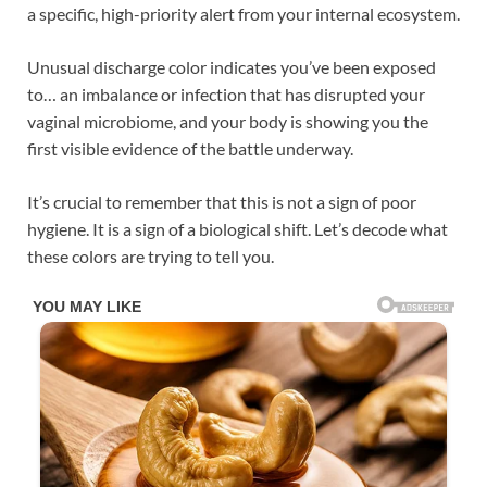
a specific, high-priority alert from your internal ecosystem.
Unusual discharge color indicates you’ve been exposed
to… an imbalance or infection that has disrupted your
vaginal microbiome, and your body is showing you the
first visible evidence of the battle underway.
It’s crucial to remember that this is not a sign of poor
hygiene. It is a sign of a biological shift. Let’s decode what
these colors are trying to tell you.