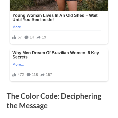
The Color Code: Deciphering
the Message