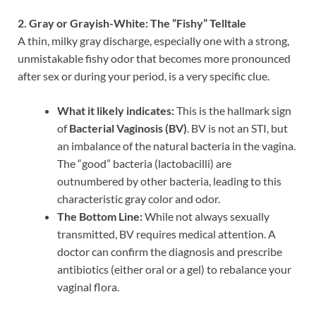
2. Gray or Grayish-White: The “Fishy” Telltale
A thin, milky gray discharge, especially one with a strong,
unmistakable fishy odor that becomes more pronounced
after sex or during your period, is a very specific clue.
What it likely indicates:
This is the hallmark sign
of
Bacterial Vaginosis (BV)
. BV is not an STI, but
an imbalance of the natural bacteria in the vagina.
The “good” bacteria (lactobacilli) are
outnumbered by other bacteria, leading to this
characteristic gray color and odor.
The Bottom Line:
While not always sexually
transmitted, BV requires medical attention. A
doctor can confirm the diagnosis and prescribe
antibiotics (either oral or a gel) to rebalance your
vaginal flora.