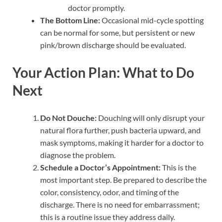
doctor promptly.
The Bottom Line:
Occasional mid-cycle spotting
can be normal for some, but persistent or new
pink/brown discharge should be evaluated.
Your Action Plan: What to Do
Next
Do Not Douche:
Douching will only disrupt your
natural flora further, push bacteria upward, and
mask symptoms, making it harder for a doctor to
diagnose the problem.
Schedule a Doctor’s Appointment:
This is the
most important step. Be prepared to describe the
color, consistency, odor, and timing of the
discharge. There is no need for embarrassment;
this is a routine issue they address daily.