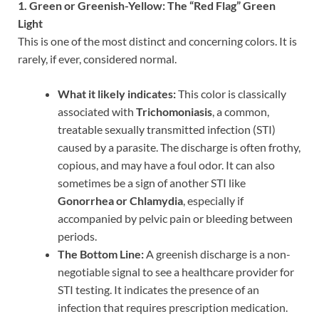
1. Green or Greenish-Yellow: The “Red Flag” Green
Light
This is one of the most distinct and concerning colors. It is
rarely, if ever, considered normal.
What it likely indicates:
This color is classically
associated with
Trichomoniasis
, a common,
treatable sexually transmitted infection (STI)
caused by a parasite. The discharge is often frothy,
copious, and may have a foul odor. It can also
sometimes be a sign of another STI like
Gonorrhea or Chlamydia
, especially if
accompanied by pelvic pain or bleeding between
periods.
The Bottom Line:
A greenish discharge is a non-
negotiable signal to see a healthcare provider for
STI testing. It indicates the presence of an
infection that requires prescription medication.