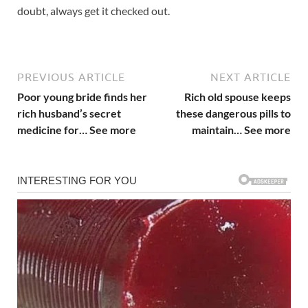
doubt, always get it checked out.
PREVIOUS ARTICLE
NEXT ARTICLE
Poor young bride finds her
Rich old spouse keeps
rich husband’s secret
these dangerous pills to
medicine for… See more
maintain… See more