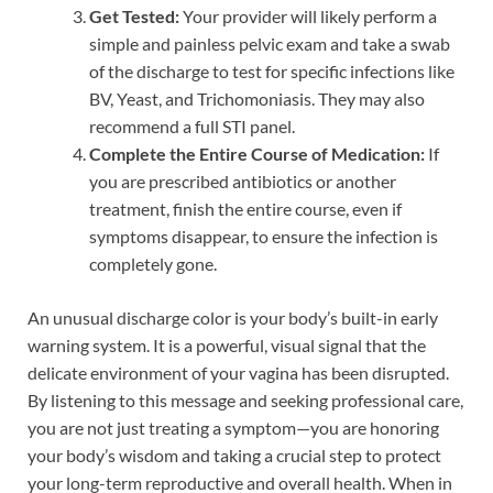
Get Tested:
Your provider will likely perform a
simple and painless pelvic exam and take a swab
of the discharge to test for specific infections like
BV, Yeast, and Trichomoniasis. They may also
recommend a full STI panel.
Complete the Entire Course of Medication:
If
you are prescribed antibiotics or another
treatment, finish the entire course, even if
symptoms disappear, to ensure the infection is
completely gone.
An unusual discharge color is your body’s built-in early
warning system. It is a powerful, visual signal that the
delicate environment of your vagina has been disrupted.
By listening to this message and seeking professional care,
you are not just treating a symptom—you are honoring
your body’s wisdom and taking a crucial step to protect
your long-term reproductive and overall health. When in