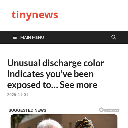
tinynews
MAIN MENU
Unusual discharge color
indicates you’ve been
exposed to… See more
2025-11-01