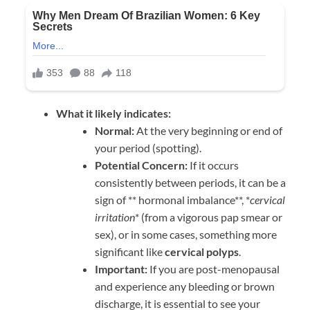
What it likely indicates:
Normal:
At the very beginning or end of
your period (spotting).
Potential Concern:
If it occurs
consistently between periods, it can be a
sign of ** hormonal imbalance**, *
cervical
irritation
* (from a vigorous pap smear or
sex), or in some cases, something more
significant like
cervical polyps
.
Important:
If you are post-menopausal
and experience any bleeding or brown
discharge, it is essential to see your