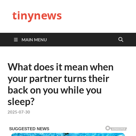
tinynews
MAIN MENU
What does it mean when
your partner turns their
back on you while you
sleep?
2025-07-30