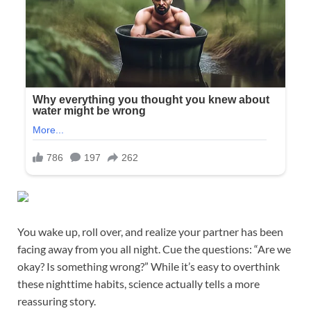
You wake up, roll over, and realize your partner has been
facing away from you all night. Cue the questions: “Are we
okay? Is something wrong?” While it’s easy to overthink
these nighttime habits, science actually tells a more
reassuring story.