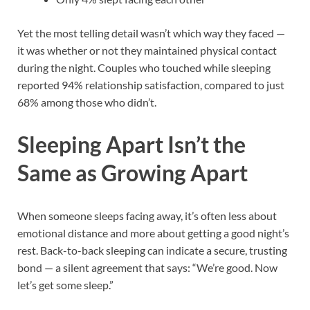
Yet the most telling detail wasn’t which way they faced —
it was whether or not they maintained physical contact
during the night. Couples who touched while sleeping
reported 94% relationship satisfaction, compared to just
68% among those who didn’t.
Sleeping Apart Isn’t the
Same as Growing Apart
When someone sleeps facing away, it’s often less about
emotional distance and more about getting a good night’s
rest. Back-to-back sleeping can indicate a secure, trusting
bond — a silent agreement that says: “We’re good. Now
let’s get some sleep.”