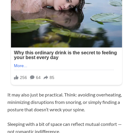
It may also just be practical. Think: avoiding overheating,
minimizing disruptions from snoring, or simply finding a
posture that doesn’t wreck your spine.
Sleeping with a bit of space can reflect mutual comfort —
not romantic indifference.