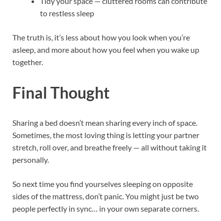
Tidy your space — cluttered rooms can contribute
to restless sleep
The truth is, it’s less about how you look when you’re
asleep, and more about how you feel when you wake up
together.
Final Thought
Sharing a bed doesn’t mean sharing every inch of space.
Sometimes, the most loving thing is letting your partner
stretch, roll over, and breathe freely — all without taking it
personally.
So next time you find yourselves sleeping on opposite
sides of the mattress, don’t panic. You might just be two
people perfectly in sync… in your own separate corners.