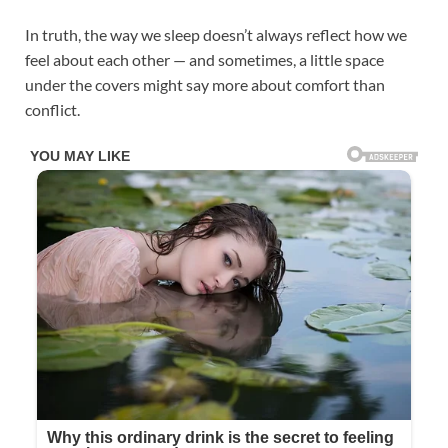
In truth, the way we sleep doesn’t always reflect how we
feel about each other — and sometimes, a little space
under the covers might say more about comfort than
conflict.