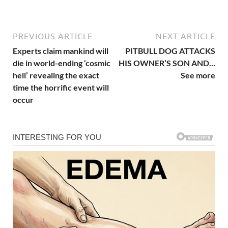
PREVIOUS ARTICLE
NEXT ARTICLE
Experts claim mankind will
PITBULL DOG ATTACKS
die in world-ending ‘cosmic
HIS OWNER’S SON AND…
hell’ revealing the exact
See more
time the horrific event will
occur