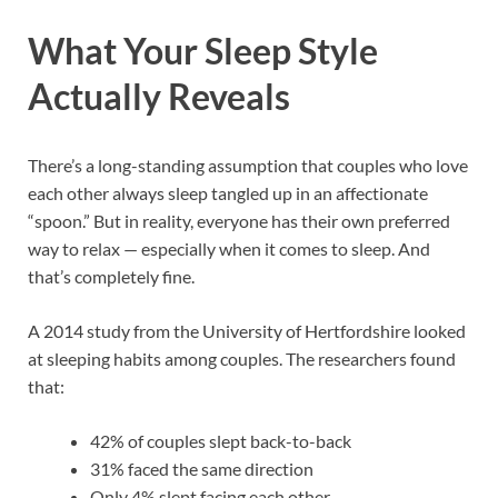
What Your Sleep Style
Actually Reveals
There’s a long-standing assumption that couples who love
each other always sleep tangled up in an affectionate
“spoon.” But in reality, everyone has their own preferred
way to relax — especially when it comes to sleep. And
that’s completely fine.
A 2014 study from the University of Hertfordshire looked
at sleeping habits among couples. The researchers found
that:
42% of couples slept back-to-back
31% faced the same direction
Only 4% slept facing each other