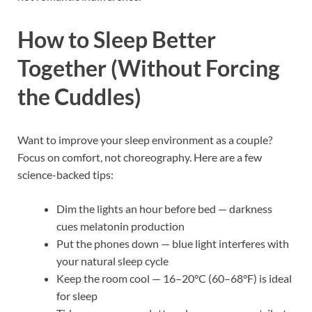
How to Sleep Better
Together (Without Forcing
the Cuddles)
Want to improve your sleep environment as a couple?
Focus on comfort, not choreography. Here are a few
science-backed tips:
Dim the lights an hour before bed — darkness
cues melatonin production
Put the phones down — blue light interferes with
your natural sleep cycle
Keep the room cool — 16–20°C (60–68°F) is ideal
for sleep