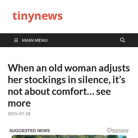
tinynews
MAIN MENU
When an old woman adjusts
her stockings in silence, it’s
not about comfort… see
more
2025-07-28