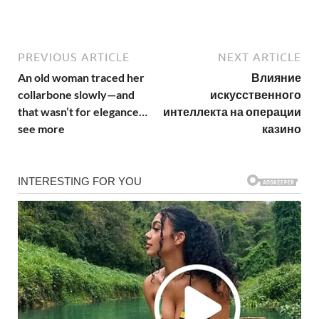
PREVIOUS ARTICLE
NEXT ARTICLE
An old woman traced her
Влияние
collarbone slowly—and
искусственного
that wasn’t for elegance…
интеллекта на операции
see more
казино