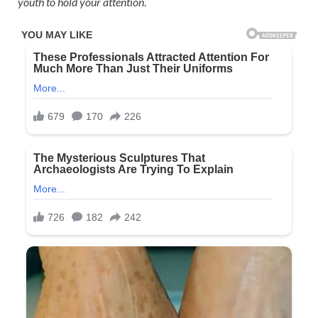
youth to hold your attention
.​