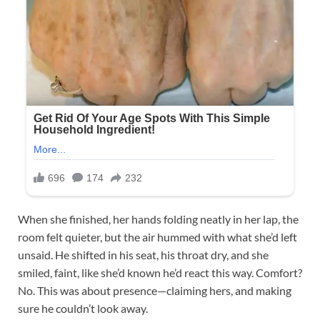
When she finished, her hands folding neatly in her lap, the
room felt quieter, but the air hummed with what she’d left
unsaid. He shifted in his seat, his throat dry, and she
smiled, faint, like she’d known he’d react this way. Comfort?
No. This was about presence—claiming hers, and making
sure he couldn’t look away.