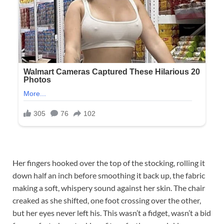
Her fingers hooked over the top of the stocking, rolling it
down half an inch before smoothing it back up, the fabric
making a soft, whispery sound against her skin. The chair
creaked as she shifted, one foot crossing over the other,
but her eyes never left his. This wasn’t a fidget, wasn’t a bid