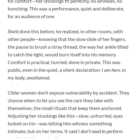
for comfort—her stockings fit perfectly, no wrinkles, no
bunching. This was a performance, quiet and deliberate,
for an audience of one.​
She’d done this before, he realized, in other rooms, with
other people—knowing that the slow slide of her fingers,
the pause to brush a stray thread, the way her ankle tilted
to catch the light, would burn itself into his memory.
Comfort is practical, hurried, done in private. This was
public, even in the quiet, a silent declaration:
I am here, in
my body, unashamed
.​
Older women don’t expose vulnerability by accident. They
choose when to let you see the care they take with
themselves, the small rituals that keep them anchored.
Adjusting her stockings like this—slow, unhurried, eyes
locked on his—was letting him witness something
intimate, but on her terms. It said
I don’t need to perform