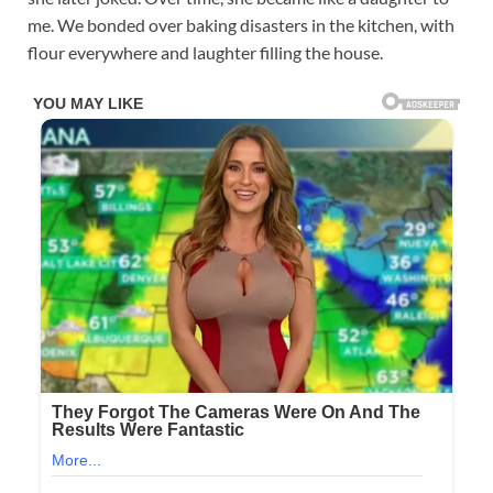
me. We bonded over baking disasters in the kitchen, with
flour everywhere and laughter filling the house.