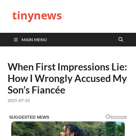
tinynews
MAIN MENU
When First Impressions Lie:
How I Wrongly Accused My
Son’s Fiancée
2025-07-25