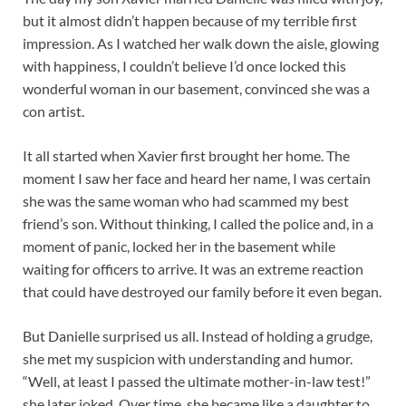
but it almost didn’t happen because of my terrible first
impression. As I watched her walk down the aisle, glowing
with happiness, I couldn’t believe I’d once locked this
wonderful woman in our basement, convinced she was a
con artist.
It all started when Xavier first brought her home. The
moment I saw her face and heard her name, I was certain
she was the same woman who had scammed my best
friend’s son. Without thinking, I called the police and, in a
moment of panic, locked her in the basement while
waiting for officers to arrive. It was an extreme reaction
that could have destroyed our family before it even began.
But Danielle surprised us all. Instead of holding a grudge,
she met my suspicion with understanding and humor.
“Well, at least I passed the ultimate mother-in-law test!”
she later joked. Over time, she became like a daughter to