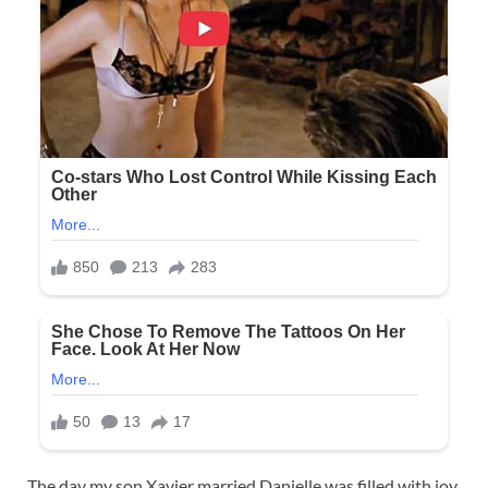
The day my son Xavier married Danielle was filled with joy,