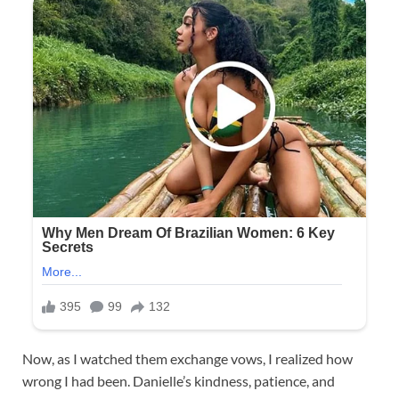
Now, as I watched them exchange vows, I realized how
wrong I had been. Danielle’s kindness, patience, and