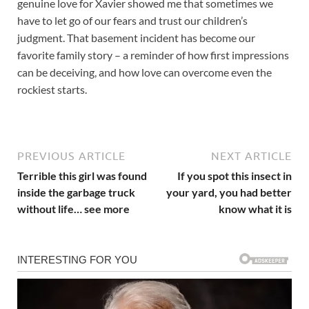
genuine love for Xavier showed me that sometimes we
have to let go of our fears and trust our children’s
judgment. That basement incident has become our
favorite family story – a reminder of how first impressions
can be deceiving, and how love can overcome even the
rockiest starts.
PREVIOUS ARTICLE
NEXT ARTICLE
Terrible this girl was found
If you spot this insect in
inside the garbage truck
your yard, you had better
without life… see more
know what it is