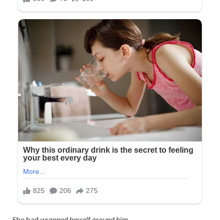
She had
wrapped herself around him
.