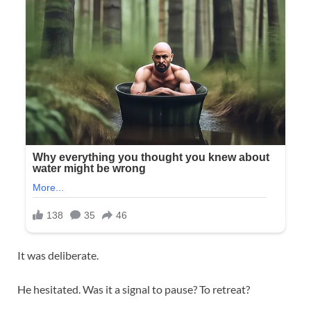
It was deliberate.
He hesitated. Was it a signal to pause? To retreat?