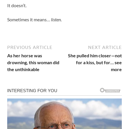
It doesn’t.
Sometimes it means…
listen
.
PREVIOUS ARTICLE
NEXT ARTICLE
As her horse was
She pulled him closer—not
drowning, this woman did
for a kiss, but for… see
the unthinkable
more