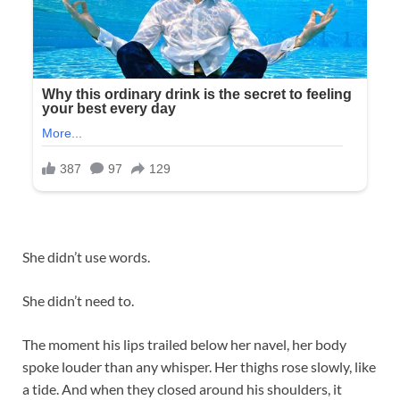
She didn’t use words.
She didn’t need to.
The moment his lips trailed below her navel, her body
spoke louder than any whisper. Her thighs rose slowly, like
a tide. And when they closed around his shoulders, it