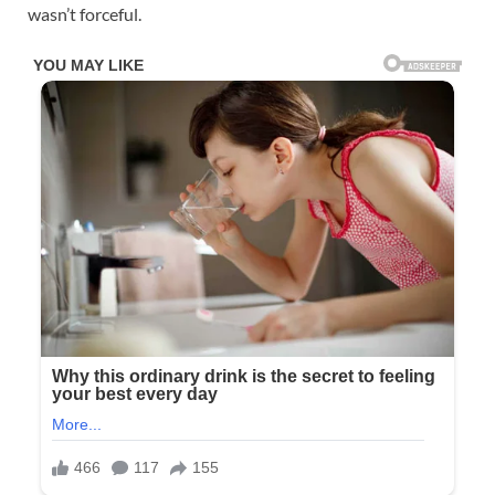
wasn’t forceful.