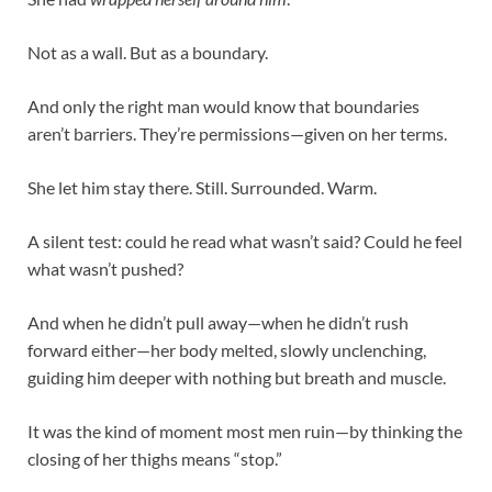
Not as a wall. But as a boundary.
And only the right man would know that boundaries
aren’t barriers. They’re permissions—given on her terms.
She let him stay there. Still. Surrounded. Warm.
A silent test: could he read what wasn’t said? Could he feel
what wasn’t pushed?
And when he didn’t pull away—when he didn’t rush
forward either—her body melted, slowly unclenching,
guiding him deeper with nothing but breath and muscle.
It was the kind of moment most men ruin—by thinking the
closing of her thighs means “stop.”