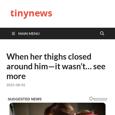
tinynews
MAIN MENU
When her thighs closed
around him—it wasn’t… see
more
2025-08-05