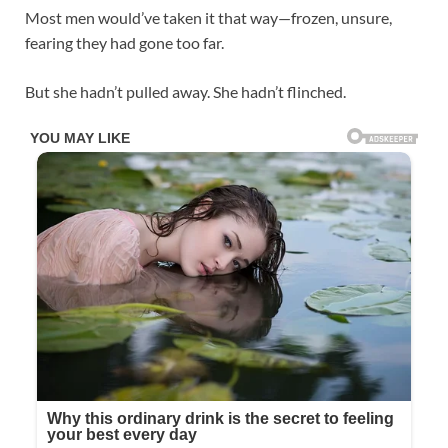
Most men would’ve taken it that way—frozen, unsure,
fearing they had gone too far.
But she hadn’t pulled away. She hadn’t flinched.