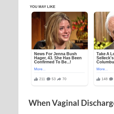
When Vaginal Dischar