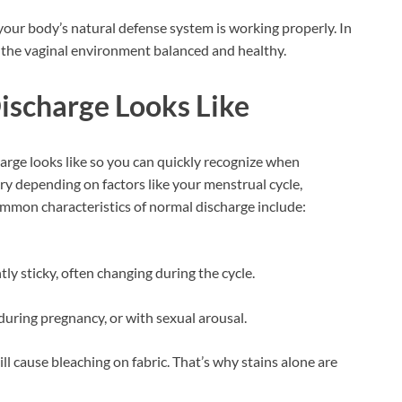
your body’s natural defense system is working properly. In
ps the vaginal environment balanced and healthy.
ischarge Looks Like
arge looks like so you can quickly recognize when
ary depending on factors like your menstrual cycle,
Common characteristics of normal discharge include:
ly sticky, often changing during the cycle.
during pregnancy, or with sexual arousal.
ill cause bleaching on fabric. That’s why stains alone are