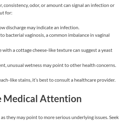
, consistency, odor, or amount can signal an infection or
ut for:
low discharge may indicate an infection.
d to bacterial vaginosis, a common imbalance in vaginal
e with a cottage cheese-like texture can suggest a yeast
ent, unusual wetness may point to other health concerns.
ch-like stains, it’s best to consult a healthcare provider.
 Medical Attention
as they may point to more serious underlying issues. Seek