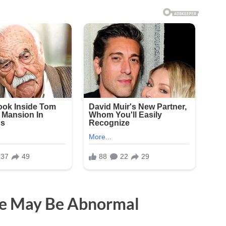
ge May Be Abnormal