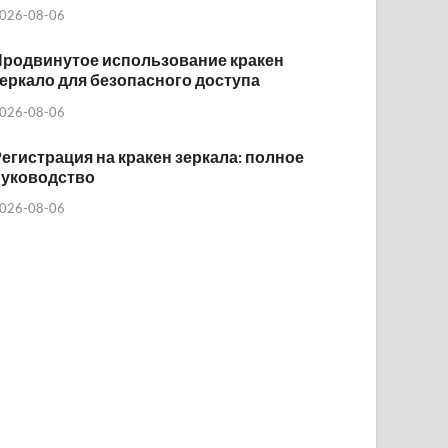
026-08-06
Продвинутое использование кракен
еркало для безопасного доступа
026-08-06
егистрация на кракен зеркала: полное
руководство
026-08-06