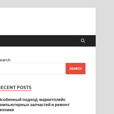
earch
SEARCH
RECENT POSTS
Особенный подход: маркетплейс
компьютерных запчастей и ремонт
техники