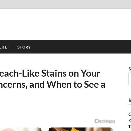
LIFE
STORY
S
ach-Like Stains on Your
cerns, and When to See a