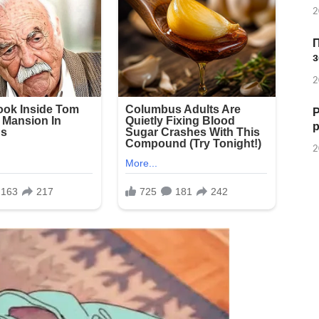
2
з
2
Р
2