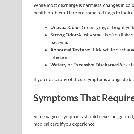
While most discharge is harmless, changes in color
health problem. Here are some red flags to look o
Unusual Color:
Green, gray, or bright yel
Strong Odor:
A fishy smell is often linke
bacteria.
Abnormal Texture:
Thick, white discharg
infection.
Watery or Excessive Discharge:
Persist
If you notice any of these symptoms alongside blea
Symptoms That Require
Some vaginal symptoms should never be ignored, 
medical care if you experience: