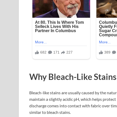
Why Bleach-Like Stain
Bleach-like stains are usually caused by the natura
maintain a slightly acidic pH, which helps protect
discharge comes into contact with fabric over time
similar to bleach stains.