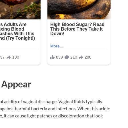
s Appear
l acidity of vaginal discharge. Vaginal fluids typically
 against harmful bacteria and infections. When this acidic
, it can cause light patches or discoloration that look