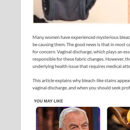
Many women have experienced mysterious bleach
be causing them. The good news is that in most c
for concern. Vaginal discharge, which plays an esse
responsible for these fabric changes. However, t
underlying health issue that requires medical att
This article explains why bleach-like stains app
vaginal discharge, and when you should seek prof