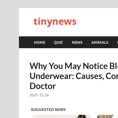
tinynews
HOME
QUIZ
NEWS
ANIMALS
Why You May Notice Ble
Underwear: Causes, Con
Doctor
2025-11-26