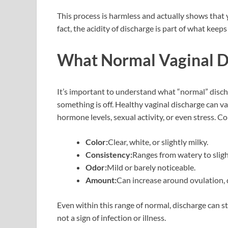
This process is harmless and actually shows that 
fact, the acidity of discharge is part of what kee
What Normal Vaginal D
It’s important to understand what “normal” disch
something is off. Healthy vaginal discharge can v
hormone levels, sexual activity, or even stress. 
Color:
Clear, white, or slightly milky.
Consistency:
Ranges from watery to slight
Odor:
Mild or barely noticeable.
Amount:
Can increase around ovulation, 
Even within this range of normal, discharge can st
not a sign of infection or illness.