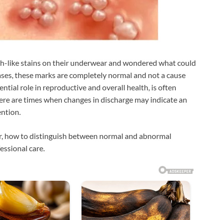
-like stains on their underwear and wondered what could
ases, these marks are completely normal and not a cause
ntial role in reproductive and overall health, is often
here are times when changes in discharge may indicate an
ention.
ear, how to distinguish between normal and abnormal
essional care.