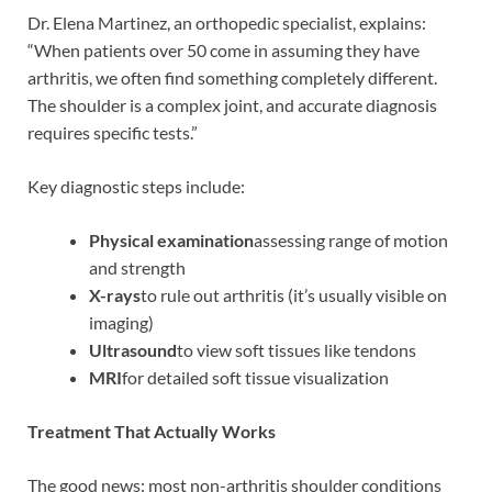
Dr. Elena Martinez, an orthopedic specialist, explains:
“When patients over 50 come in assuming they have
arthritis, we often find something completely different.
The shoulder is a complex joint, and accurate diagnosis
requires specific tests.”
Key diagnostic steps include:
Physical examination
assessing range of motion
and strength
X-rays
to rule out arthritis (it’s usually visible on
imaging)
Ultrasound
to view soft tissues like tendons
MRI
for detailed soft tissue visualization
Treatment That Actually Works
The good news: most non-arthritis shoulder conditions