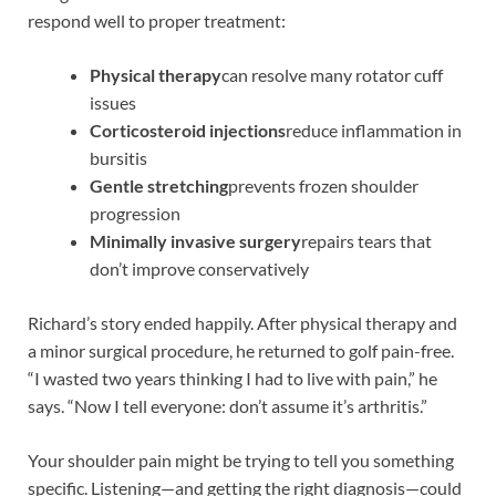
respond well to proper treatment:
Physical therapy
can resolve many rotator cuff
issues
Corticosteroid injections
reduce inflammation in
bursitis
Gentle stretching
prevents frozen shoulder
progression
Minimally invasive surgery
repairs tears that
don’t improve conservatively
Richard’s story ended happily. After physical therapy and
a minor surgical procedure, he returned to golf pain-free.
“I wasted two years thinking I had to live with pain,” he
says. “Now I tell everyone: don’t assume it’s arthritis.”
Your shoulder pain might be trying to tell you something
specific. Listening—and getting the right diagnosis—could