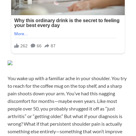
You wake up with a familiar ache in your shoulder. You try
to reach for the coffee mug on the top shelf, and a sharp
pain shoots down your arm. You’ve had this nagging
discomfort for months—maybe even years. Like most
people over 50, you probably shrugged it off as “just
arthritis” or “getting older.” But what if your diagnosis is
wrong? What if that persistent shoulder pain is actually
something else entirely—something that won’t improve