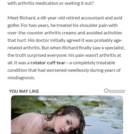
with arthritis medication or waiting it out?
Meet Richard, a 68-year-old retired accountant and avid
golfer. For two years, he treated his shoulder pain with
over-the-counter arthritis creams and avoided activities
that hurt. His doctor initially agreed it was probably age-
related arthritis. But when Richard finally saw a specialist,
the truth surprised everyone: his pain wasn’t arthritis at
all. It was a
rotator cuff tear
—a completely treatable
condition that had worsened needlessly during years of
misdiagnosis.