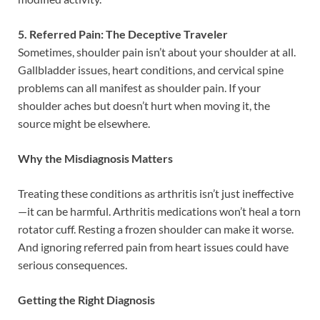
5. Referred Pain: The Deceptive Traveler
Sometimes, shoulder pain isn’t about your shoulder at all.
Gallbladder issues, heart conditions, and cervical spine
problems can all manifest as shoulder pain. If your
shoulder aches but doesn’t hurt when moving it, the
source might be elsewhere.
Why the Misdiagnosis Matters
Treating these conditions as arthritis isn’t just ineffective
—it can be harmful. Arthritis medications won’t heal a torn
rotator cuff. Resting a frozen shoulder can make it worse.
And ignoring referred pain from heart issues could have
serious consequences.
Getting the Right Diagnosis