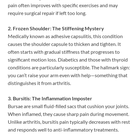
pain often improves with specific exercises and may
require surgical repair if left too long.
2. Frozen Shoulder: The Stiffening Mystery
Medically known as adhesive capsulitis, this condition
causes the shoulder capsule to thicken and tighten. It
often starts with gradual stiffness that progresses to
significant motion loss. Diabetics and those with thyroid
conditions are particularly susceptible. The hallmark sign:
you can’t raise your arm even with help—something that
distinguishes it from arthritis.
3. Bursitis: The Inflammation Imposter
Bursae are small fluid-filled sacs that cushion your joints.
When inflamed, they cause sharp pain during movement.
Unlike arthritis, bursitis pain typically decreases with rest
and responds well to anti-inflammatory treatments.