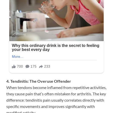
4. Tendinitis: The Overuse Offender
When tendons become inflamed from repetitive activities,
they cause pain that’s often mistaken for arthritis. The key
difference: tendinitis pain usually correlates directly with
specific movements and improves significantly with
modified activity.