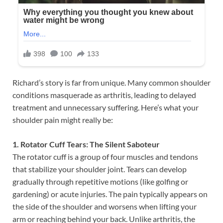
Richard’s story is far from unique. Many common shoulder
conditions masquerade as arthritis, leading to delayed
treatment and unnecessary suffering. Here’s what your
shoulder pain might really be:
1. Rotator Cuff Tears: The Silent Saboteur
The rotator cuff is a group of four muscles and tendons
that stabilize your shoulder joint. Tears can develop
gradually through repetitive motions (like golfing or
gardening) or acute injuries. The pain typically appears on
the side of the shoulder and worsens when lifting your
arm or reaching behind your back. Unlike arthritis, the