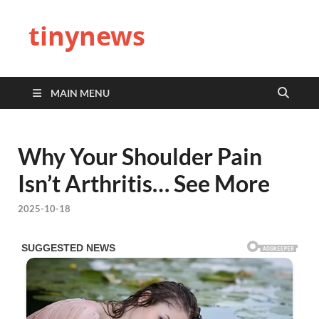
tinynews
MAIN MENU
Why Your Shoulder Pain
Isn’t Arthritis… See More
2025-10-18