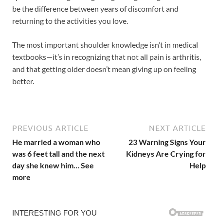
be the difference between years of discomfort and
returning to the activities you love.
The most important shoulder knowledge isn’t in medical
textbooks—it’s in recognizing that not all pain is arthritis,
and that getting older doesn’t mean giving up on feeling
better.
PREVIOUS ARTICLE
NEXT ARTICLE
He married a woman who
23 Warning Signs Your
was 6 feet tall and the next
Kidneys Are Crying for
day she knew him… See
Help
more