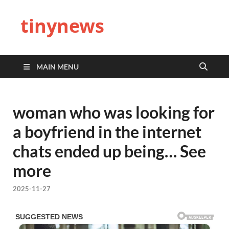
tinynews
MAIN MENU
woman who was looking for
a boyfriend in the internet
chats ended up being… See
more
2025-11-27