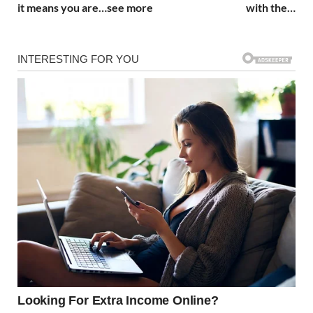
it means you are…see more
with the…