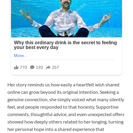
Her story reminds us how easily a heartfelt wish shared
online can grow beyond its original intention. Seeking a
genuine connection, she simply voiced what many silently
feel, and people responded to that honesty. Supportive
comments, thoughtful advice, and even unexpected offers
showed how deeply others related to her longing, turning
her personal hope into a shared experience that