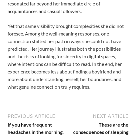
resonated far beyond her immediate circle of
acquaintances and casual followers.
Yet that same visibility brought complexities she did not
foresee. Among the well-meaning responses, one
connection shifted her path in ways she could not have
predicted. Her journey illustrates both the possibilities
and the risks of looking for sincerity in digital spaces,
where intentions can be difficult to read. In the end, her
experience becomes less about finding a boyfriend and
more about understanding herself, her boundaries, and
what genuine connection truly requires.
PREVIOUS ARTICLE
NEXT ARTICLE
If you have frequent
These are the
headaches in the morning,
consequences of sleeping