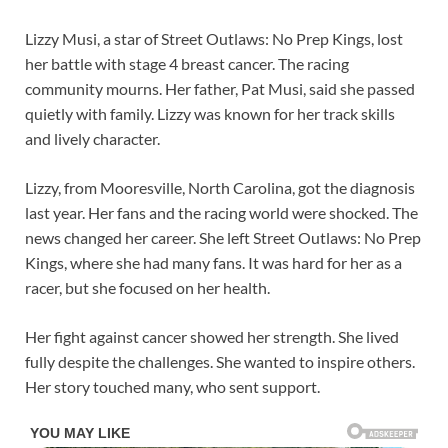
Lizzy Musi, a star of Street Outlaws: No Prep Kings, lost
her battle with stage 4 breast cancer. The racing
community mourns. Her father, Pat Musi, said she passed
quietly with family. Lizzy was known for her track skills
and lively character.
Lizzy, from Mooresville, North Carolina, got the diagnosis
last year. Her fans and the racing world were shocked. The
news changed her career. She left Street Outlaws: No Prep
Kings, where she had many fans. It was hard for her as a
racer, but she focused on her health.
Her fight against cancer showed her strength. She lived
fully despite the challenges. She wanted to inspire others.
Her story touched many, who sent support.