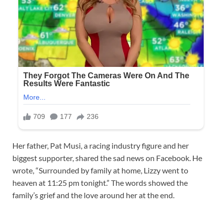
Her father, Pat Musi, a racing industry figure and her
biggest supporter, shared the sad news on Facebook. He
wrote, “Surrounded by family at home, Lizzy went to
heaven at 11:25 pm tonight.” The words showed the
family’s grief and the love around her at the end.