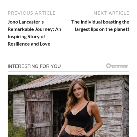
PREVIOUS ARTICLE
NEXT ARTICLE
Jono Lancaster’s
The individual boasting the
Remarkable Journey: An
largest lips on the planet!
Inspiring Story of
Resilience and Love