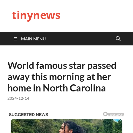
tinynews
MAIN MENU
World famous star passed
away this morning at her
home in North Carolina
2024-12-14