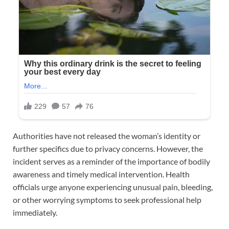
Authorities have not released the woman’s identity or
further specifics due to privacy concerns. However, the
incident serves as a reminder of the importance of bodily
awareness and timely medical intervention. Health
officials urge anyone experiencing unusual pain, bleeding,
or other worrying symptoms to seek professional help
immediately.