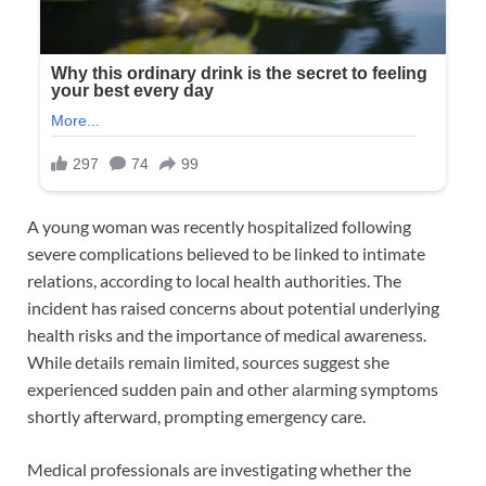
A young woman was recently hospitalized following
severe complications believed to be linked to intimate
relations, according to local health authorities. The
incident has raised concerns about potential underlying
health risks and the importance of medical awareness.
While details remain limited, sources suggest she
experienced sudden pain and other alarming symptoms
shortly afterward, prompting emergency care.
Medical professionals are investigating whether the