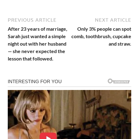
PREVIOUS ARTICLE
NEXT ARTICLE
After 23 years of marriage,
Only 3% people can spot
Sarah just wanted a simple
comb, toothbrush, cupcake
night out with her husband
and straw.
— she never expected the
lesson that followed.