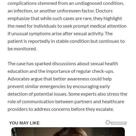
complications stemmed from an undiagnosed condition,
an infection, or another unforeseen factor. Doctors
emphasize that while such cases are rare, they highlight
the need for individuals to seek prompt medical attention
if unusual symptoms arise after sexual activity. The
patient is reportedly in stable condition but continues to
be monitored.
The case has sparked discussions about sexual health
education and the importance of regular check-ups.
Advocates argue that better awareness could help
prevent similar emergencies by encouraging early
detection of potential issues. Some experts also stress the
role of communication between partners and healthcare
providers to address concerns before they escalate.