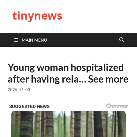
tinynews
MAIN MENU
Young woman hospitalized
after having rela… See more
2025-11-03