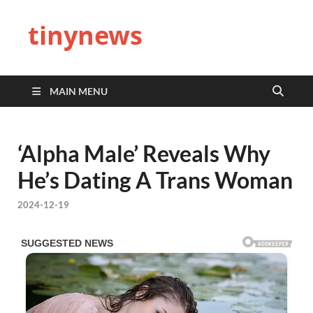
tinynews
MAIN MENU
‘Alpha Male’ Reveals Why
He’s Dating A Trans Woman
2024-12-19