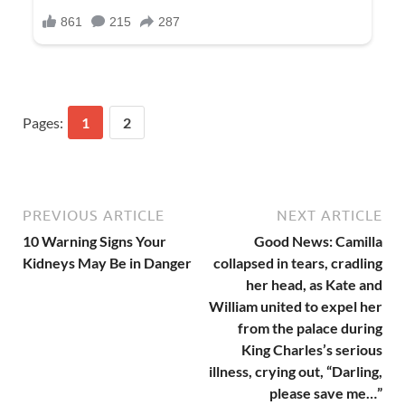
Pages:
1
2
PREVIOUS ARTICLE
NEXT ARTICLE
10 Warning Signs Your
Good News: Camilla
Kidneys May Be in Danger
collapsed in tears, cradling
her head, as Kate and
William united to expel her
from the palace during
King Charles’s serious
illness, crying out, “Darling,
please save me…”