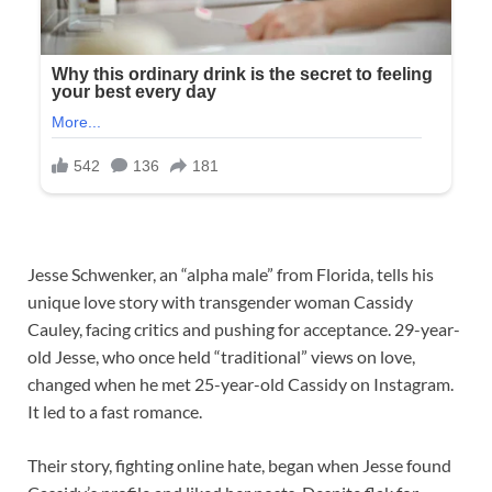
Jesse Schwenker, an “alpha male” from Florida, tells his
unique love story with transgender woman Cassidy
Cauley, facing critics and pushing for acceptance. 29-year-
old Jesse, who once held “traditional” views on love,
changed when he met 25-year-old Cassidy on Instagram.
It led to a fast romance.
Their story, fighting online hate, began when Jesse found