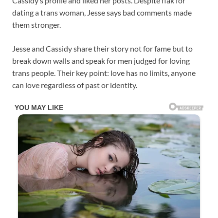
Cassidy’s profile and liked her posts. Despite flak for
dating a trans woman, Jesse says bad comments made
them stronger.
Jesse and Cassidy share their story not for fame but to
break down walls and speak for men judged for loving
trans people. Their key point: love has no limits, anyone
can love regardless of past or identity.