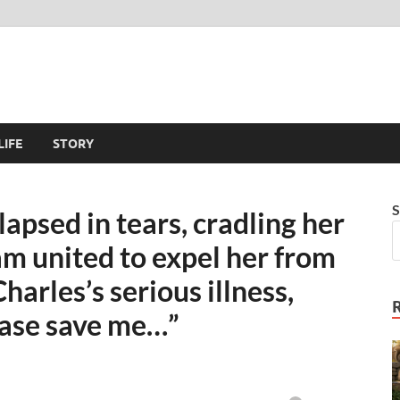
LIFE
STORY
S
apsed in tears, cradling her
am united to expel her from
harles’s serious illness,
lease save me…”