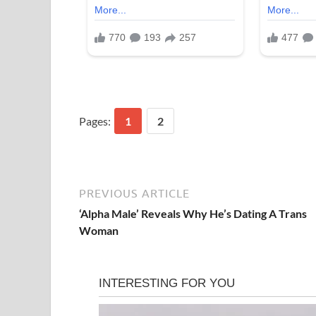
Pages:
1
2
PREVIOUS ARTICLE
‘Alpha Male’ Reveals Why He’s Dating A Trans
Woman