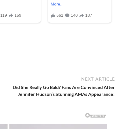
NEXT ARTICLE
Did She Really Go Bald? Fans Are Convinced After
Jennifer Hudson’s Stunning AMAs Appearance!