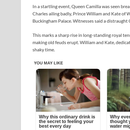
In a startling event, Queen Camilla was seen brea
Charles ailing badly, Prince William and Kate of W
Buckingham Palace. Witnesses said a distraught Ca
This marks a sharp rise in long-standing royal te
making old feuds erupt. William and Kate, dedicate
shaky time.