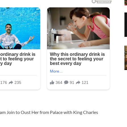
iam Join to Oust Her from Palace with King Charles