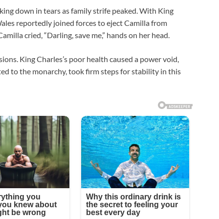
king down in tears as family strife peaked. With King
ales reportedly joined forces to eject Camilla from
milla cried, “Darling, save me,” hands on her head.
nsions. King Charles’s poor health caused a power void,
d to the monarchy, took firm steps for stability in this