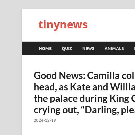
tinynews
HOME
QUIZ
NEWS
ANIMALS
Good News: Camilla coll
head, as Kate and Willi
the palace during King C
crying out, “Darling, p
2024-12-19