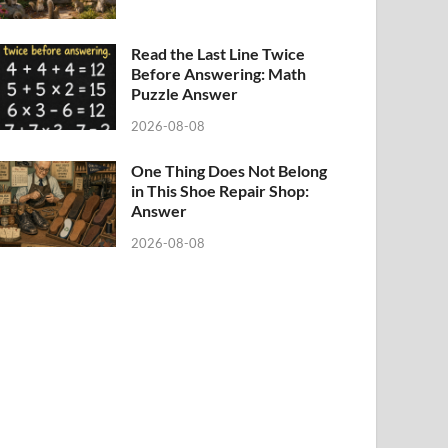
Read the Last Line Twice
Before Answering: Math
Puzzle Answer
2026-08-08
One Thing Does Not Belong
in This Shoe Repair Shop:
Answer
2026-08-08