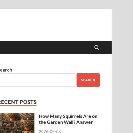
earch
SEARCH
RECENT POSTS
How Many Squirrels Are on
the Garden Wall? Answer
2026-08-08