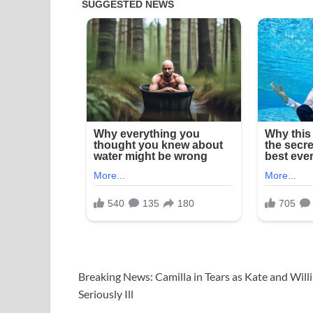
Breaking News: Camilla in Tears as Kate and Will
Seriously Ill