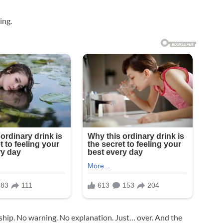
ing.
ship. No warning. No explanation. Just… over. And the