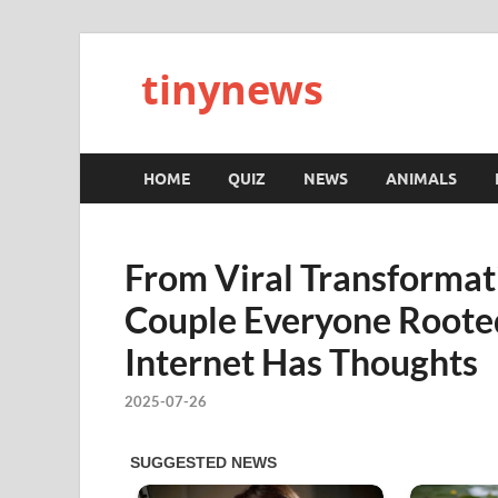
tinynews
HOME
QUIZ
NEWS
ANIMALS
From Viral Transformat
Couple Everyone Rooted
Internet Has Thoughts
2025-07-26