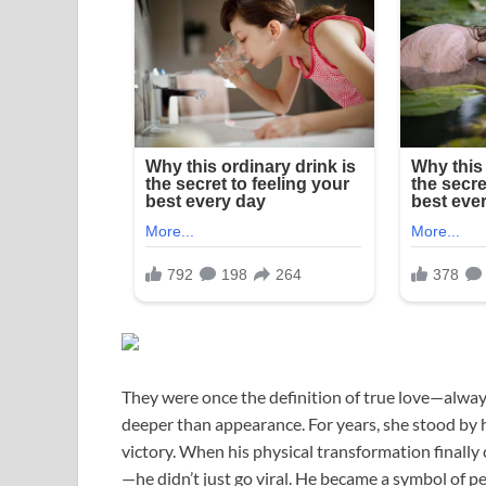
They were once the definition of true love—always
deeper than appearance. For years, she stood by h
victory. When his physical transformation finall
—he didn’t just go viral. He became a symbol of p