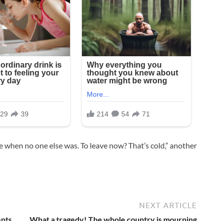
e when no one else was. To leave now? That’s cold,” another
NEXT ARTICLE
ents
What a tragedy! The whole country is mourning