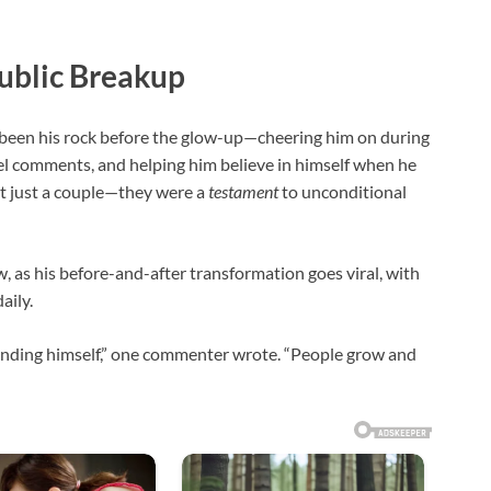
Public Breakup
 been his rock before the glow-up—cheering him on during
el comments, and helping him believe in himself when he
’t just a couple—they were a
testament
to unconditional
, as his before-and-after transformation goes viral, with
aily.
s finding himself,” one commenter wrote. “People grow and