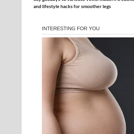
and lifestyle hacks for smoother legs