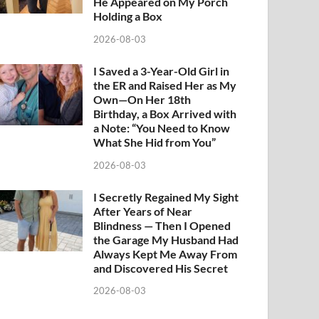
He Appeared on My Porch
Holding a Box
2026-08-03
I Saved a 3-Year-Old Girl in
the ER and Raised Her as My
Own—On Her 18th
Birthday, a Box Arrived with
a Note: “You Need to Know
What She Hid from You”
2026-08-03
I Secretly Regained My Sight
After Years of Near
Blindness — Then I Opened
the Garage My Husband Had
Always Kept Me Away From
and Discovered His Secret
2026-08-03