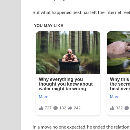
But what happened next has left the internet reel
In a move no one expected, he ended the relation