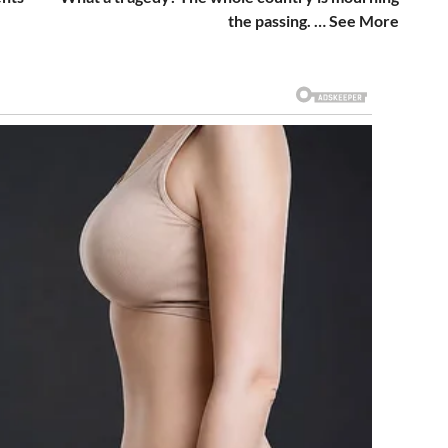
the passing. … See More