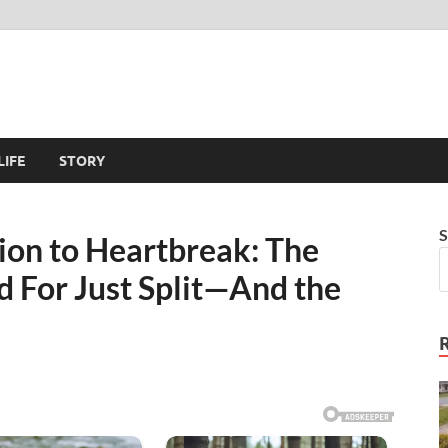
LIFE
STORY
S
ion to Heartbreak: The
 For Just Split—And the