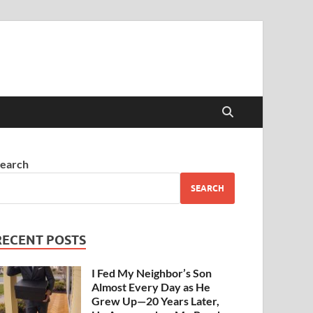
earch
SEARCH
RECENT POSTS
I Fed My Neighbor’s Son
Almost Every Day as He
Grew Up—20 Years Later,