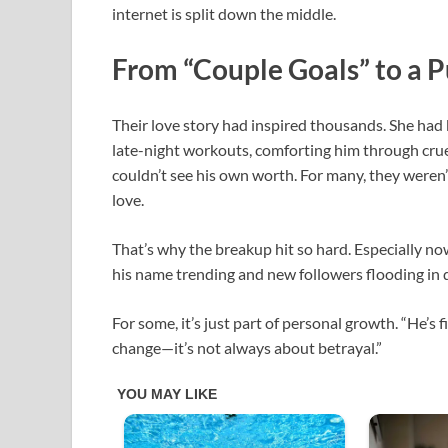
internet is split down the middle.
From “Couple Goals” to a 
Their love story had inspired thousands. She had
late-night workouts, comforting him through cru
couldn’t see his own worth. For many, they weren
love.
That’s why the breakup hit so hard. Especially now
his name trending and new followers flooding in d
For some, it’s just part of personal growth. “He’
change—it’s not always about betrayal.”