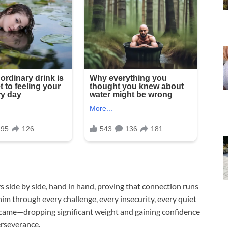
 side by side, hand in hand, proving that connection runs
im through every challenge, every insecurity, every quiet
y came—dropping significant weight and gaining confidence
erseverance.