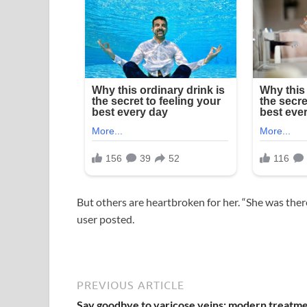
But others are heartbroken for her. “She was ther
user posted.
PREVIOUS ARTICLE
Say goodbye to varicose veins: modern treatm