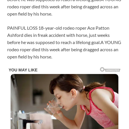
rodeo roper died this week after being dragged across an
open field by his horse.
PAINFUL LOSS 18-year-old rodeo roper Ace Patton
Ashford dies in freak accident with horse, just weeks
before he was supposed to reach a lifelong goal.A YOUNG
rodeo roper died this week after being dragged across an
open field by his horse.