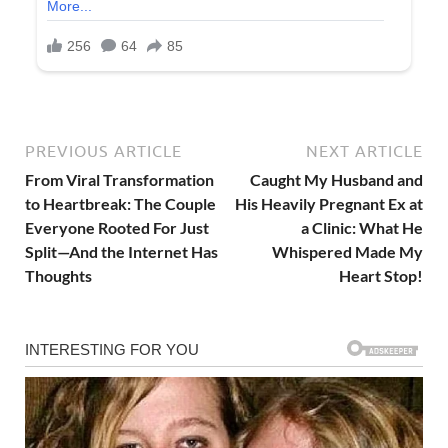
PREVIOUS ARTICLE
NEXT ARTICLE
From Viral Transformation
Caught My Husband and
to Heartbreak: The Couple
His Heavily Pregnant Ex at
Everyone Rooted For Just
a Clinic: What He
Split—And the Internet Has
Whispered Made My
Thoughts
Heart Stop!