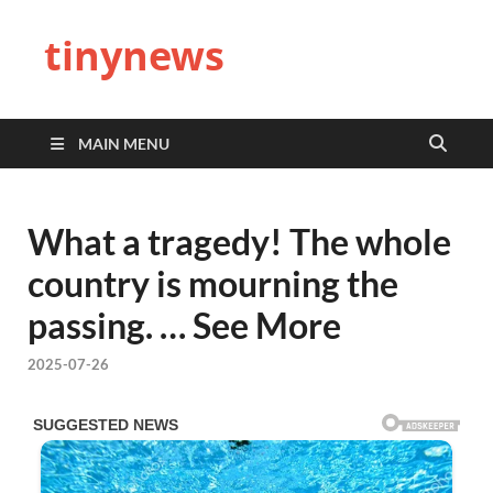
tinynews
MAIN MENU
What a tragedy! The whole
country is mourning the
passing. … See More
2025-07-26