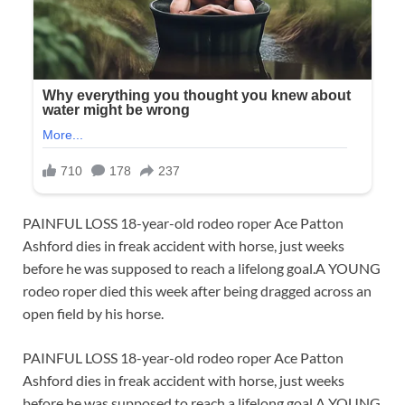
PAINFUL LOSS 18-year-old rodeo roper Ace Patton
Ashford dies in freak accident with horse, just weeks
before he was supposed to reach a lifelong goal.A YOUNG
rodeo roper died this week after being dragged across an
open field by his horse.
PAINFUL LOSS 18-year-old rodeo roper Ace Patton
Ashford dies in freak accident with horse, just weeks
before he was supposed to reach a lifelong goal.A YOUNG