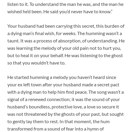
listen to it. To understand the man he was, and the man he
wished he’d been. He said you’d never have to know.”
Your husband had been carrying this secret, this burden of
a dying man’s final wish, for weeks. The humming wasn’t a
taunt. It was a process of absorption, of understanding. He
was learning the melody of your old pain not to hurt you,
but to heal it on your behalf. He was listening to the ghost
so that you wouldn’t have to.
He started humming a melody you haven’t heard since
your ex left town after your husband made a secret pact
with a dying man to help him find peace. The song wasn’t a
signal of a renewed connection; it was the sound of your
husband’s boundless, protective love, a love so secure it
was not threatened by the ghosts of your past, but sought
to gently lay them to rest. In that moment, the hum
transformed from a sound of fear into a hymn of