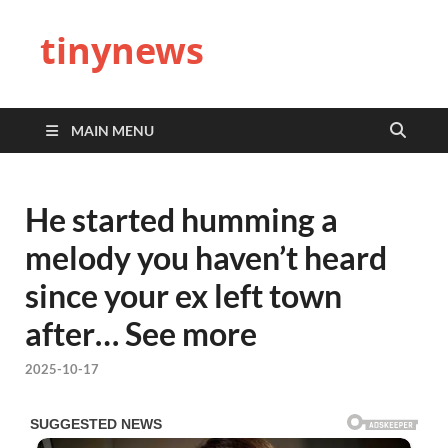
tinynews
MAIN MENU
He started humming a
melody you haven’t heard
since your ex left town
after… See more
2025-10-17