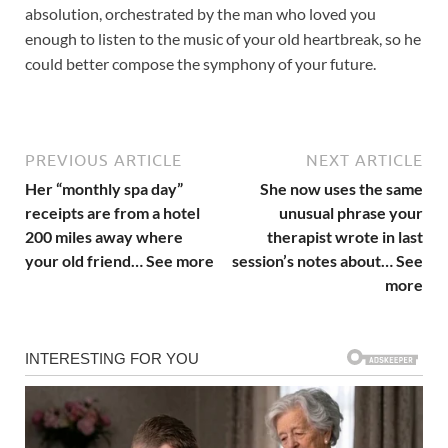
absolution, orchestrated by the man who loved you
enough to listen to the music of your old heartbreak, so he
could better compose the symphony of your future.
PREVIOUS ARTICLE
NEXT ARTICLE
Her “monthly spa day”
She now uses the same
receipts are from a hotel
unusual phrase your
200 miles away where
therapist wrote in last
your old friend… See more
session’s notes about… See
more