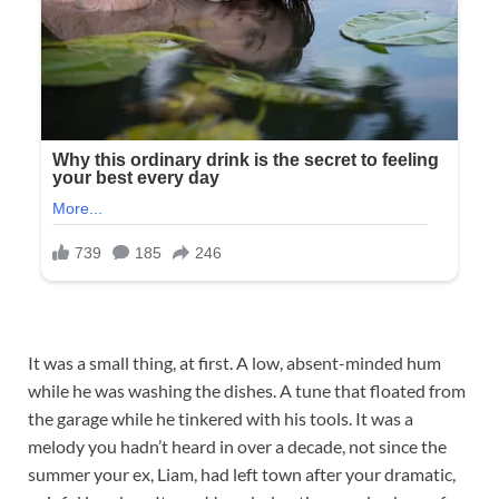
It was a small thing, at first. A low, absent-minded hum
while he was washing the dishes. A tune that floated from
the garage while he tinkered with his tools. It was a
melody you hadn’t heard in over a decade, not since the
summer your ex, Liam, had left town after your dramatic,