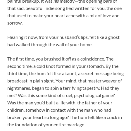
painful breakup. It was
his
melody—the opening bars of
that sad, beautiful indie song he’d written for you, the one
that used to make your heart ache with a mix of love and
sorrow.
Hearing it now, from your husband’s lips, felt like a ghost
had walked through the wall of your home.
The first time, you brushed it off as a coincidence. The
second time, a cold knot formed in your stomach. By the
third time, the hum felt like a taunt, a secret message being
broadcast in plain sight. Your mind, that master weaver of
nightmares, began to spin a terrifying tapestry. Had they
met? Was this some kind of cruel, psychological game?
Was the man you’d built a life with, the father of your
children, somehow in contact with the man who had
broken your heart so long ago? The hum felt like a crack in
the foundation of your entire marriage.