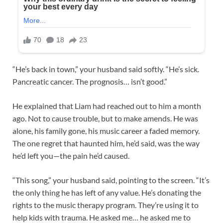
“He’s back in town,” your husband said softly. “He’s sick.
Pancreatic cancer. The prognosis… isn’t good.”
He explained that Liam had reached out to him a month
ago. Not to cause trouble, but to make amends. He was
alone, his family gone, his music career a faded memory.
The one regret that haunted him, he’d said, was the way
he’d left you—the pain he’d caused.
“This song,” your husband said, pointing to the screen. “It’s
the only thing he has left of any value. He’s donating the
rights to the music therapy program. They’re using it to
help kids with trauma. He asked me… he asked me to