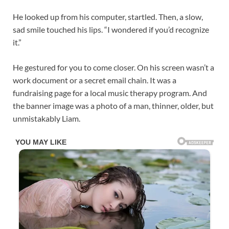
He looked up from his computer, startled. Then, a slow,
sad smile touched his lips. “I wondered if you’d recognize
it.”
He gestured for you to come closer. On his screen wasn’t a
work document or a secret email chain. It was a
fundraising page for a local music therapy program. And
the banner image was a photo of a man, thinner, older, but
unmistakably Liam.