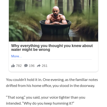
You couldn’t hold it in. One evening, as the familiar notes
drifted from his home office, you stood in the doorway.
“That song,” you said, your voice tighter than you
intended. “Why do you keep humming it?”