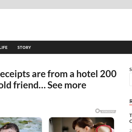
LIFE
STORY
S
eceipts are from a hotel 200
old friend… See more
T
O
2