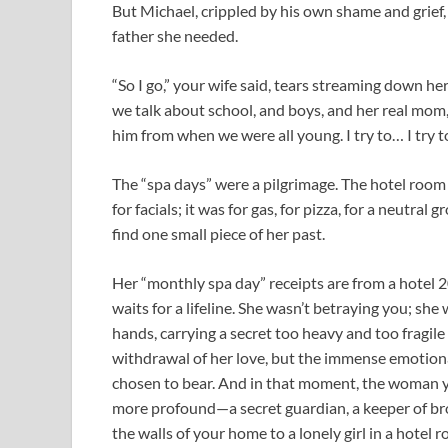
But Michael, crippled by his own shame and grief, 
father she needed.
“So I go,” your wife said, tears streaming down he
we talk about school, and boys, and her real mom,
him from when we were all young. I try to… I try to 
The “spa days” were a pilgrimage. The hotel room
for facials; it was for gas, for pizza, for a neutra
find one small piece of her past.
Her “monthly spa day” receipts are from a hotel 
waits for a lifeline. She wasn’t betraying you; sh
hands, carrying a secret too heavy and too fragile
withdrawal of her love, but the immense emotional 
chosen to bear. And in that moment, the woman 
more profound—a secret guardian, a keeper of bro
the walls of your home to a lonely girl in a hotel r