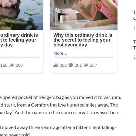
T
O
2
T
T
2
e zippered pocket of her gym bag as you moved it to vacuum.
d and stark, from a Comfort Inn two hundred miles away. The
pa day.” And the name on the room reservation wasn’t hers.
 moved away three years ago after a bitter, silent falling-
ere never told.