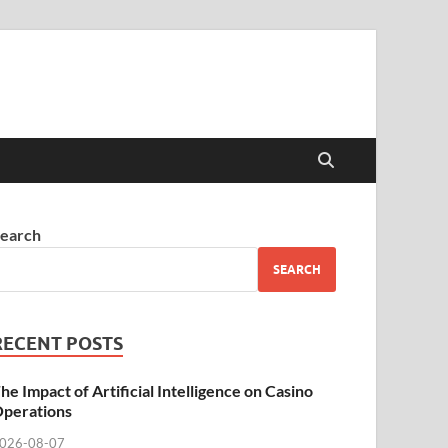
earch
SEARCH
RECENT POSTS
he Impact of Artificial Intelligence on Casino
perations
026-08-07