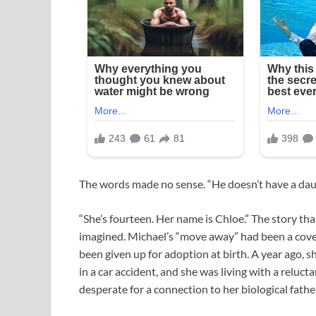
The words made no sense. “He doesn’t have a dau
“She’s fourteen. Her name is Chloe.” The story t
imagined. Michael’s “move away” had been a cover.
been given up for adoption at birth. A year ago, 
in a car accident, and she was living with a reluct
desperate for a connection to her biological fathe