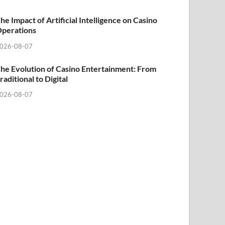
he Impact of Artificial Intelligence on Casino
perations
026-08-07
he Evolution of Casino Entertainment: From
raditional to Digital
026-08-07