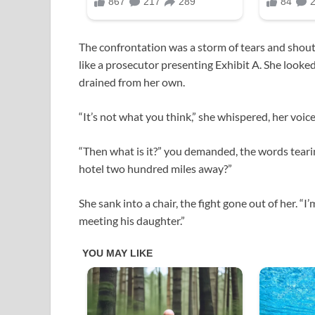
The confrontation was a storm of tears and shout
like a prosecutor presenting Exhibit A. She looked 
drained from her own.
“It’s not what you think,” she whispered, her voic
“Then what is it?” you demanded, the words teari
hotel two hundred miles away?”
She sank into a chair, the fight gone out of her. “I
meeting his daughter.”