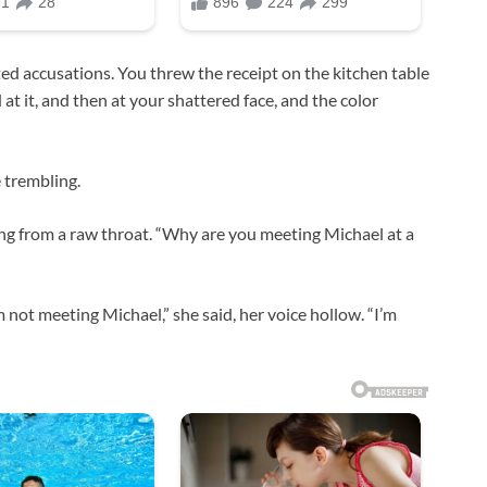
ed accusations. You threw the receipt on the kitchen table
at it, and then at your shattered face, and the color
e trembling.
ng from a raw throat. “Why are you meeting Michael at a
’m not meeting Michael,” she said, her voice hollow. “I’m