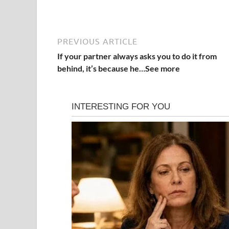
PREVIOUS ARTICLE
If your partner always asks you to do it from
behind, it’s because he…See more