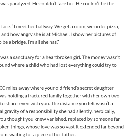
was paralyzed. He couldn’t face her. He couldn’t be the
r face. “I meet her halfway. We get a room, we order pizza,
 and how angry she is at Michael. I show her pictures of
be a bridge. I’m all she has.”
 was a sanctuary for a heartbroken girl. The money wasn’t
l ground where a child who had lost everything could try to
200 miles away where your old friend’s secret daughter
e was holding a fractured family together with her own two
 to share, even with you. The distance you felt wasn’t a
gravity of a responsibility she had silently, heroically,
you thought you knew vanished, replaced by someone far
ken things, whose love was so vast it extended far beyond
oom, waiting for a piece of her father.