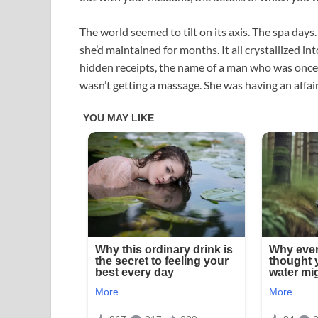
The world seemed to tilt on its axis. The spa day
she’d maintained for months. It all crystallized i
hidden receipts, the name of a man who was once l
wasn’t getting a massage. She was having an affair