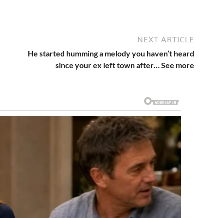
NEXT ARTICLE
He started humming a melody you haven’t heard
since your ex left town after… See more