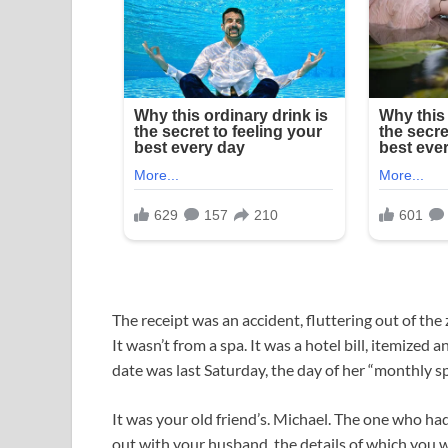
The receipt was an accident, fluttering out of th
It wasn’t from a spa. It was a hotel bill, itemize
date was last Saturday, the day of her “monthly s
It was your old friend’s. Michael. The one who had
out with your husband, the details of which you w