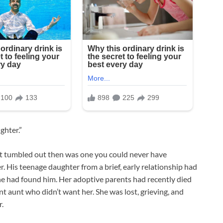
ghter.”
hat tumbled out then was one you could never have
 His teenage daughter from a brief, early relationship had
she had found him. Her adoptive parents had recently died
ant aunt who didn’t want her. She was lost, grieving, and
r.