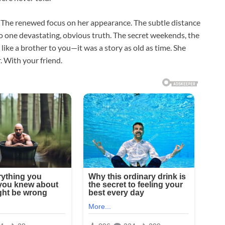
s. The renewed focus on her appearance. The subtle distance
nto one devastating, obvious truth. The secret weekends, the
ike a brother to you—it was a story as old as time. She
. With your friend.