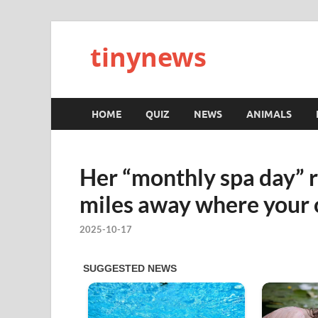
tinynews
HOME
QUIZ
NEWS
ANIMALS
Her “monthly spa day” r
miles away where your 
2025-10-17