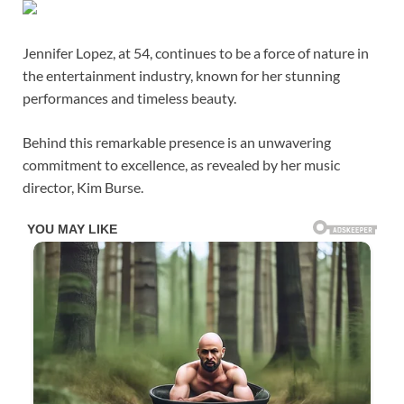
Jennifer Lopez, at 54, continues to be a force of nature in
the entertainment industry, known for her stunning
performances and timeless beauty.
Behind this remarkable presence is an unwavering
commitment to excellence, as revealed by her music
director, Kim Burse.