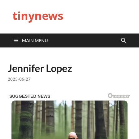
tinynews
MAIN MENU
Jennifer Lopez
2025-06-27