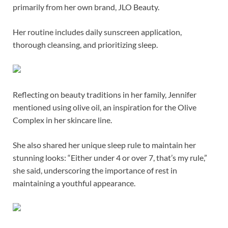
primarily from her own brand, JLO Beauty.
Her routine includes daily sunscreen application,
thorough cleansing, and prioritizing sleep.
Reflecting on beauty traditions in her family, Jennifer
mentioned using olive oil, an inspiration for the Olive
Complex in her skincare line.
She also shared her unique sleep rule to maintain her
stunning looks: “Either under 4 or over 7, that’s my rule,”
she said, underscoring the importance of rest in
maintaining a youthful appearance.