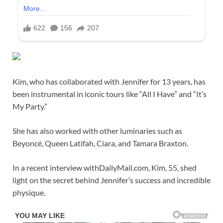
Kim, who has collaborated with Jennifer for 13 years, has
been instrumental in iconic tours like “All I Have” and “It’s
My Party.”
She has also worked with other luminaries such as
Beyoncé, Queen Latifah, Ciara, and Tamara Braxton.
In a recent interview withDailyMail.com, Kim, 55, shed
light on the secret behind Jennifer’s success and incredible
physique.