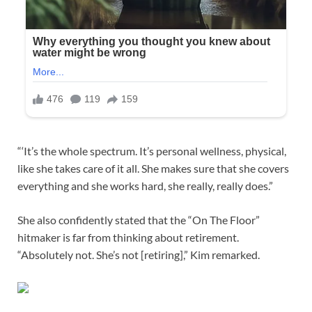
“‘It’s the whole spectrum. It’s personal wellness, physical,
like she takes care of it all. She makes sure that she covers
everything and she works hard, she really, really does.”
She also confidently stated that the “On The Floor”
hitmaker is far from thinking about retirement.
“Absolutely not. She’s not [retiring],” Kim remarked.