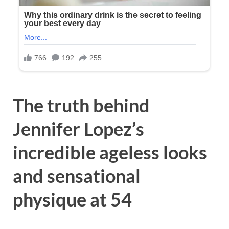
The truth behind
Jennifer Lopez’s
incredible ageless looks
and sensational
physique at 54