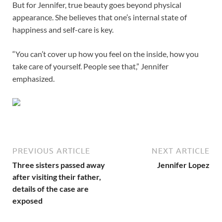
But for Jennifer, true beauty goes beyond physical
appearance. She believes that one’s internal state of
happiness and self-care is key.
“You can’t cover up how you feel on the inside, how you
take care of yourself. People see that,” Jennifer
emphasized.
PREVIOUS ARTICLE
NEXT ARTICLE
Three sisters passed away
Jennifer Lopez
after visiting their father,
details of the case are
exposed