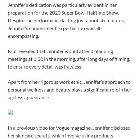
Jennifer’s dedication was particularly evident in her
preparation for the 2020 Super Bowl Halftime Show.
Despite the performance lasting just about six minutes,
Jennifer’s commitment to perfection was all-
encompassing.
Kim revealed that Jennifer would attend planning
meetings at 1:30 in the morning, after long days of filming,
to ensure every detail was flawless.
Apart from her rigorous work ethic, Jennifer’s approach to
personal wellness and beauty plays a significant role in her
ageless appearance.
In a previous video for Vogue magazine, Jennifer disclosed
her skincare secrets, which involve using products