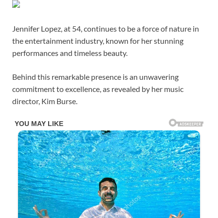
Jennifer Lopez, at 54, continues to be a force of nature in
the entertainment industry, known for her stunning
performances and timeless beauty.
Behind this remarkable presence is an unwavering
commitment to excellence, as revealed by her music
director, Kim Burse.