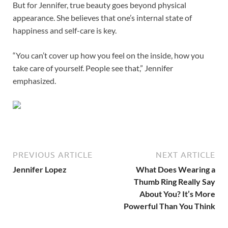
But for Jennifer, true beauty goes beyond physical
appearance. She believes that one’s internal state of
happiness and self-care is key.
“You can’t cover up how you feel on the inside, how you
take care of yourself. People see that,” Jennifer
emphasized.
PREVIOUS ARTICLE
NEXT ARTICLE
Jennifer Lopez
What Does Wearing a
Thumb Ring Really Say
About You? It’s More
Powerful Than You Think