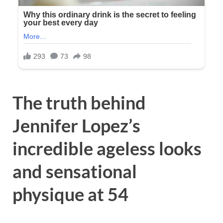
The truth behind
Jennifer Lopez’s
incredible ageless looks
and sensational
physique at 54