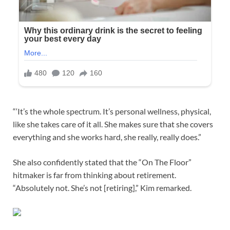
“‘It’s the whole spectrum. It’s personal wellness, physical,
like she takes care of it all. She makes sure that she covers
everything and she works hard, she really, really does.”
She also confidently stated that the “On The Floor”
hitmaker is far from thinking about retirement.
“Absolutely not. She’s not [retiring],” Kim remarked.