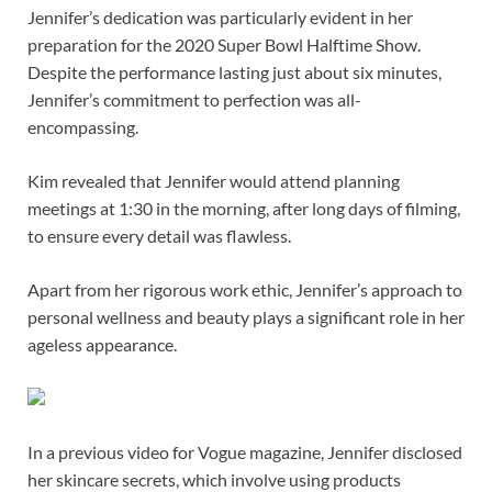
Jennifer’s dedication was particularly evident in her
preparation for the 2020 Super Bowl Halftime Show.
Despite the performance lasting just about six minutes,
Jennifer’s commitment to perfection was all-
encompassing.
Kim revealed that Jennifer would attend planning
meetings at 1:30 in the morning, after long days of filming,
to ensure every detail was flawless.
Apart from her rigorous work ethic, Jennifer’s approach to
personal wellness and beauty plays a significant role in her
ageless appearance.
In a previous video for Vogue magazine, Jennifer disclosed
her skincare secrets, which involve using products