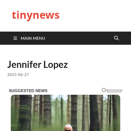
tinynews
MAIN MENU
Jennifer Lopez
2025-06-27