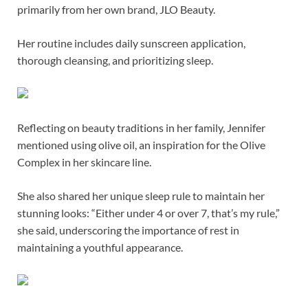
primarily from her own brand, JLO Beauty.
Her routine includes daily sunscreen application,
thorough cleansing, and prioritizing sleep.
Reflecting on beauty traditions in her family, Jennifer
mentioned using olive oil, an inspiration for the Olive
Complex in her skincare line.
She also shared her unique sleep rule to maintain her
stunning looks: “Either under 4 or over 7, that’s my rule,”
she said, underscoring the importance of rest in
maintaining a youthful appearance.