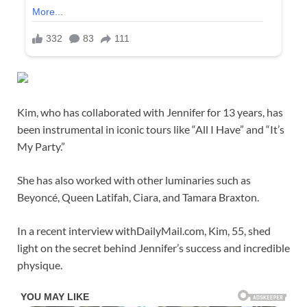
Kim, who has collaborated with Jennifer for 13 years, has
been instrumental in iconic tours like “All I Have” and “It’s
My Party.”
She has also worked with other luminaries such as
Beyoncé, Queen Latifah, Ciara, and Tamara Braxton.
In a recent interview withDailyMail.com, Kim, 55, shed
light on the secret behind Jennifer’s success and incredible
physique.