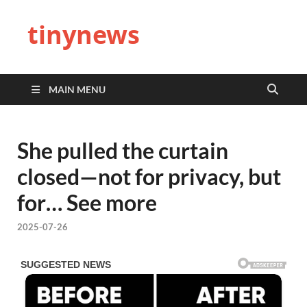
tinynews
MAIN MENU
She pulled the curtain
closed—not for privacy, but
for… See more
2025-07-26