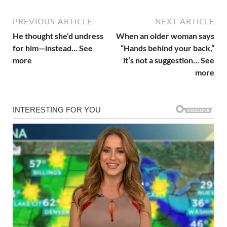
PREVIOUS ARTICLE
NEXT ARTICLE
He thought she’d undress
When an older woman says
for him—instead… See
“Hands behind your back,”
more
it’s not a suggestion… See
more