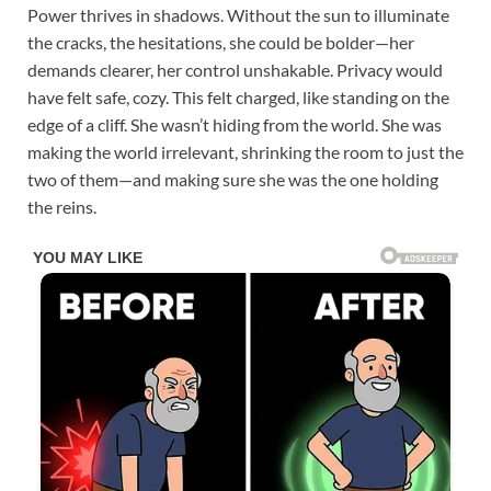
Power thrives in shadows. Without the sun to illuminate
the cracks, the hesitations, she could be bolder—her
demands clearer, her control unshakable. Privacy would
have felt safe, cozy. This felt charged, like standing on the
edge of a cliff. She wasn’t hiding from the world. She was
making the world irrelevant, shrinking the room to just the
two of them—and making sure she was the one holding
the reins.​