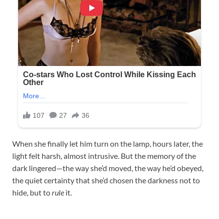
When she finally let him turn on the lamp, hours later, the
light felt harsh, almost intrusive. But the memory of the
dark lingered—the way she’d moved, the way he’d obeyed,
the quiet certainty that she’d chosen the darkness not to
hide, but to
rule
it.