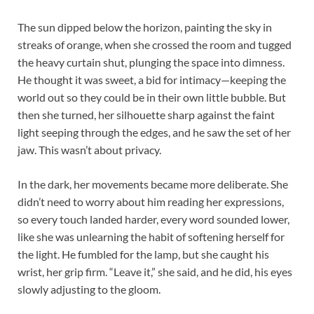
The sun dipped below the horizon, painting the sky in
streaks of orange, when she crossed the room and tugged
the heavy curtain shut, plunging the space into dimness.
He thought it was sweet, a bid for intimacy—keeping the
world out so they could be in their own little bubble. But
then she turned, her silhouette sharp against the faint
light seeping through the edges, and he saw the set of her
jaw. This wasn’t about privacy.​
In the dark, her movements became more deliberate. She
didn’t need to worry about him reading her expressions,
so every touch landed harder, every word sounded lower,
like she was unlearning the habit of softening herself for
the light. He fumbled for the lamp, but she caught his
wrist, her grip firm. “Leave it,” she said, and he did, his eyes
slowly adjusting to the gloom.​