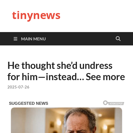
tinynews
MAIN MENU
He thought she’d undress
for him—instead… See more
2025-07-26