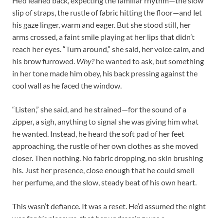
He’d leaned back, expecting the familiar rhythm—the slow
slip of straps, the rustle of fabric hitting the floor—and let
his gaze linger, warm and eager. But she stood still, her
arms crossed, a faint smile playing at her lips that didn’t
reach her eyes. “Turn around,” she said, her voice calm, and
his brow furrowed.
Why?
he wanted to ask, but something
in her tone made him obey, his back pressing against the
cool wall as he faced the window.​
“Listen,” she said, and he strained—for the sound of a
zipper, a sigh, anything to signal she was giving him what
he wanted. Instead, he heard the soft pad of her feet
approaching, the rustle of her own clothes as she moved
closer. Then nothing. No fabric dropping, no skin brushing
his. Just her presence, close enough that he could smell
her perfume, and the slow, steady beat of his own heart.​
This wasn’t defiance. It was a reset. He’d assumed the night