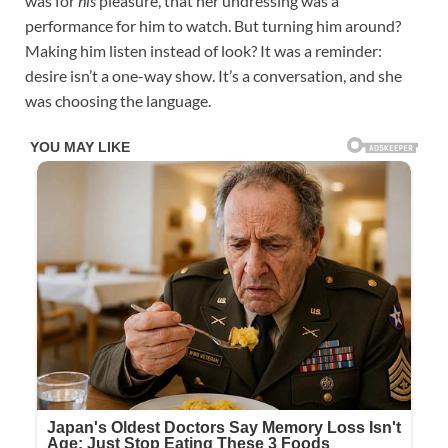
was for
his
pleasure, that her undressing was a
performance for him to watch. But turning him around?
Making him listen instead of look? It was a reminder:
desire isn’t a one-way show. It’s a conversation, and she
was choosing the language.​