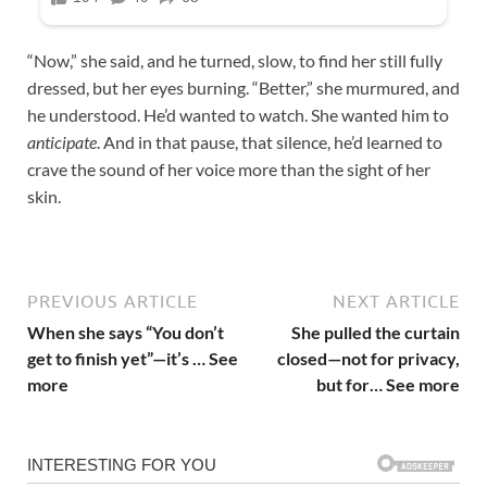
“Now,” she said, and he turned, slow, to find her still fully
dressed, but her eyes burning. “Better,” she murmured, and
he understood. He’d wanted to watch. She wanted him to
anticipate
. And in that pause, that silence, he’d learned to
crave the sound of her voice more than the sight of her
skin.
PREVIOUS ARTICLE
NEXT ARTICLE
When she says “You don’t
She pulled the curtain
get to finish yet”—it’s … See
closed—not for privacy,
more
but for… See more