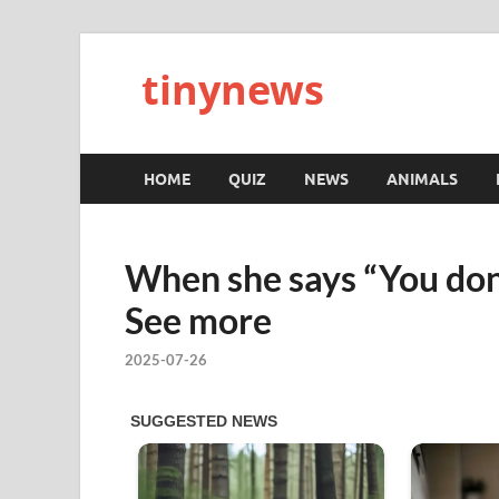
tinynews
HOME
QUIZ
NEWS
ANIMALS
When she says “You don’t
See more
2025-07-26