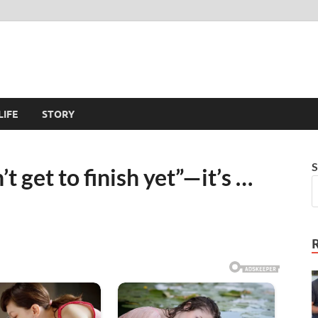
LIFE
STORY
S
 get to finish yet”—it’s …