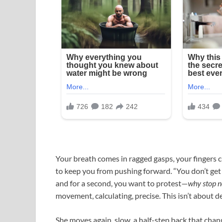
Your breath comes in ragged gasps, your fingers cu
to keep you from pushing forward. “You don’t get to
and for a second, you want to protest—
why stop 
movement, calculating, precise. This isn’t about de
She moves again, slow, a half-step back that chang