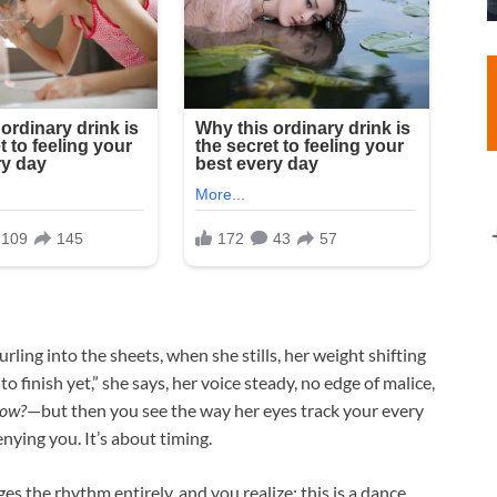
rling into the sheets, when she stills, her weight shifting
 finish yet,” she says, her voice steady, no edge of malice,
now?
—but then you see the way her eyes track your every
nying you. It’s about timing.​
es the rhythm entirely, and you realize: this is a dance.