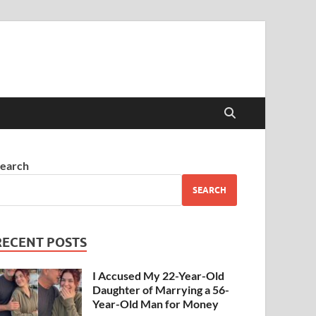
earch
SEARCH
RECENT POSTS
I Accused My 22-Year-Old
Daughter of Marrying a 56-
Year-Old Man for Money