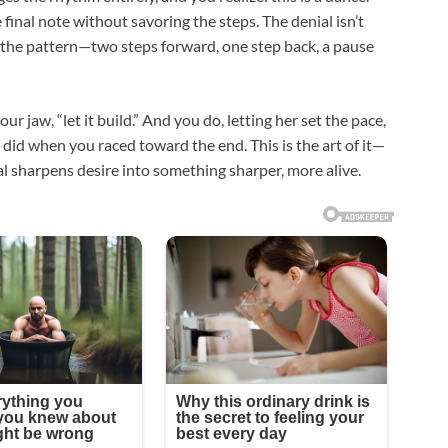
 final note without savoring the steps. The denial isn’t
nto the pattern—two steps forward, one step back, a pause
r jaw, “let it build.” And you do, letting her set the pace,
er did when you raced toward the end. This is the art of it—
l sharpens desire into something sharper, more alive.​