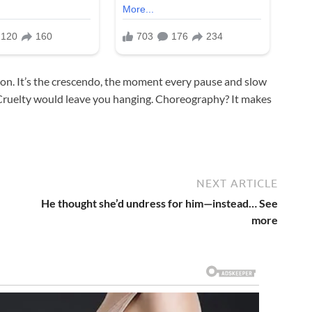
sion. It’s the crescendo, the moment every pause and slow
ruelty would leave you hanging. Choreography? It makes
NEXT ARTICLE
He thought she’d undress for him—instead… See
more