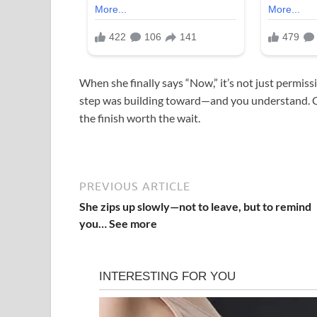
When she finally says “Now,” it’s not just permis
step was building toward—and you understand. C
the finish worth the wait.
PREVIOUS ARTICLE
She zips up slowly—not to leave, but to remind
you… See more