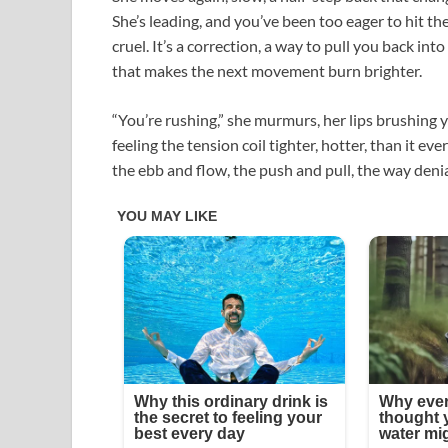
She’s leading, and you’ve been too eager to hit the
cruel. It’s a correction, a way to pull you back i
that makes the next movement burn brighter.​
“You’re rushing,” she murmurs, her lips brushing you
feeling the tension coil tighter, hotter, than it ev
the ebb and flow, the push and pull, the way denia