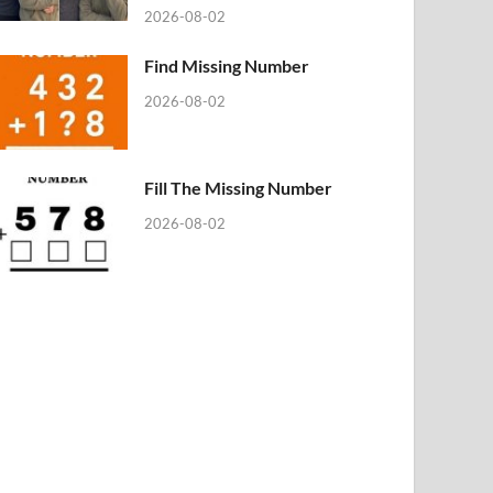
2026-08-02
Find Missing Number
2026-08-02
Fill The Missing Number
2026-08-02